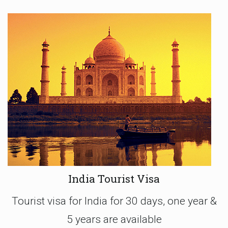
India Tourist Visa
Tourist visa for India for 30 days, one year &
5 years are available