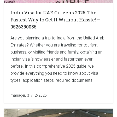
India Visa for UAE Citizens 2025: The
Fastest Way to Get It Without Hassle! –
0526350035
Are you planning a trip to India from the United Arab
Emirates? Whether you are traveling for tourism,
business, or visiting friends and family, obtaining an
Indian visa is now easier and faster than ever
before. In this comprehensive 2025 guide, we
provide everything you need to know about visa
types, application steps, required documents,
manager, 31/12/2025