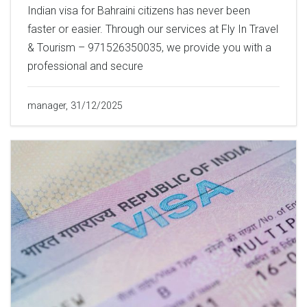
Indian visa for Bahraini citizens has never been
faster or easier. Through our services at Fly In Travel
& Tourism – 971526350035, we provide you with a
professional and secure
manager, 31/12/2025