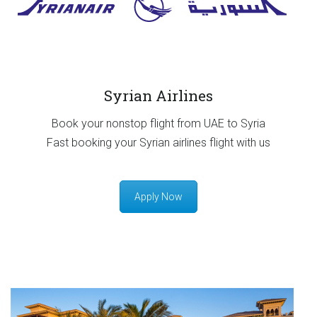
Syrian Airlines
Book your nonstop flight from UAE to Syria
Fast booking your Syrian airlines flight with us
Apply Now