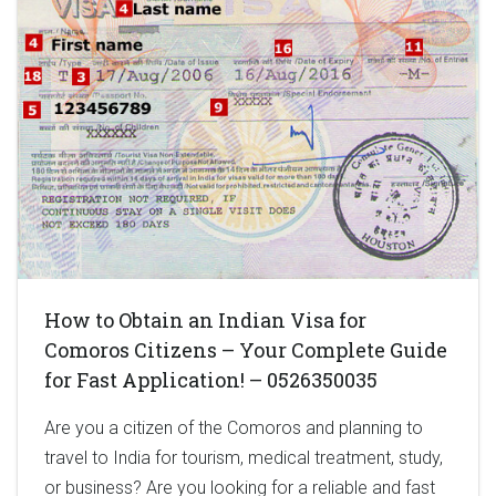
How to Obtain an Indian Visa for
Comoros Citizens – Your Complete Guide
for Fast Application! – 0526350035
Are you a citizen of the Comoros and planning to
travel to India for tourism, medical treatment, study,
or business? Are you looking for a reliable and fast