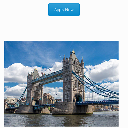
Apply Now