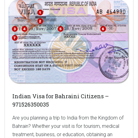
Indian Visa for Bahraini Citizens –
971526350035
Are you planning a trip to India from the Kingdom of
Bahrain? Whether your visit is for tourism, medical
treatment, business, or education, obtaining an