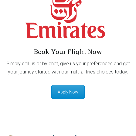
Book Your Flight Now
Simply call us or by chat, give us your preferences and get
your journey started with our multi airlines choices today.
Apply Now