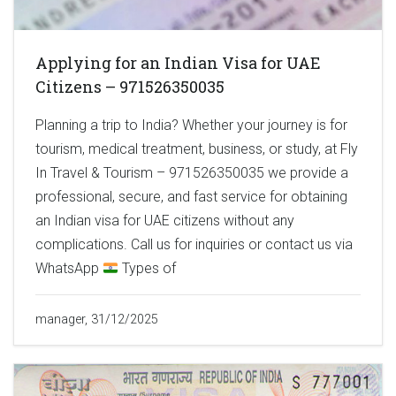
Applying for an Indian Visa for UAE
Citizens – 971526350035
Planning a trip to India? Whether your journey is for
tourism, medical treatment, business, or study, at Fly
In Travel & Tourism – 971526350035 we provide a
professional, secure, and fast service for obtaining
an Indian visa for UAE citizens without any
complications. Call us for inquiries or contact us via
WhatsApp
Types of
manager, 31/12/2025