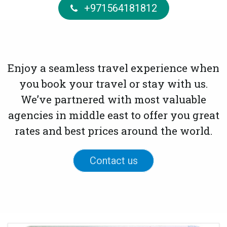
+971564181812
Enjoy a seamless travel experience when
you book your travel or stay with us.
We’ve partnered with most valuable
agencies in middle east to offer you great
rates and best prices around the world.
Contact us