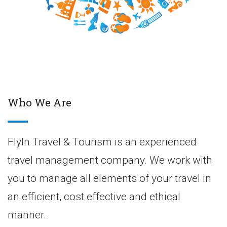
Who We Are
FlyIn Travel & Tourism is an experienced
travel management company. We work with
you to manage all elements of your travel in
an efficient, cost effective and ethical
manner.