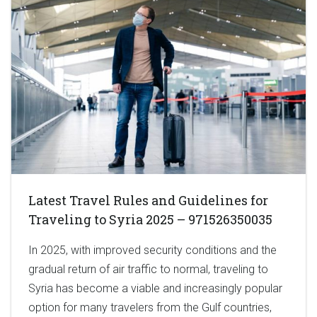
Latest Travel Rules and Guidelines for
Traveling to Syria 2025 – 971526350035
In 2025, with improved security conditions and the
gradual return of air traffic to normal, traveling to
Syria has become a viable and increasingly popular
option for many travelers from the Gulf countries,