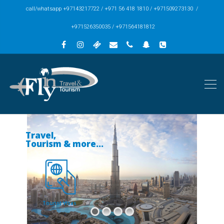
call/whatsapp +97143217722 / +971 56 418 1810 / +971509273130 /
+971526350035 / +971564181812
Travel,
Tourism & more...
Tourist Visas