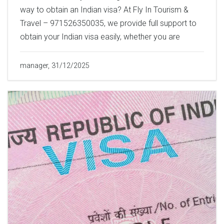
way to obtain an Indian visa? At Fly In Tourism &
Travel – 971526350035, we provide full support to
obtain your Indian visa easily, whether you are
manager, 31/12/2025