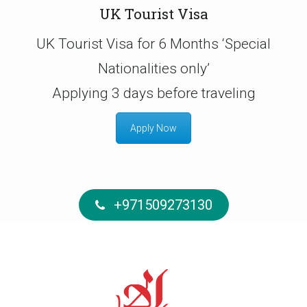
UK Tourist Visa
UK Tourist Visa for 6 Months ‘Special
Nationalities only’
Applying 3 days before traveling
Apply Now
+971509273130