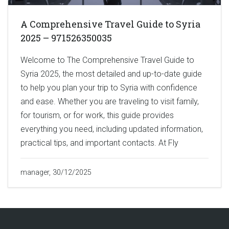
A Comprehensive Travel Guide to Syria
2025 – 971526350035
Welcome to The Comprehensive Travel Guide to
Syria 2025, the most detailed and up-to-date guide
to help you plan your trip to Syria with confidence
and ease. Whether you are traveling to visit family,
for tourism, or for work, this guide provides
everything you need, including updated information,
practical tips, and important contacts. At Fly
manager, 30/12/2025