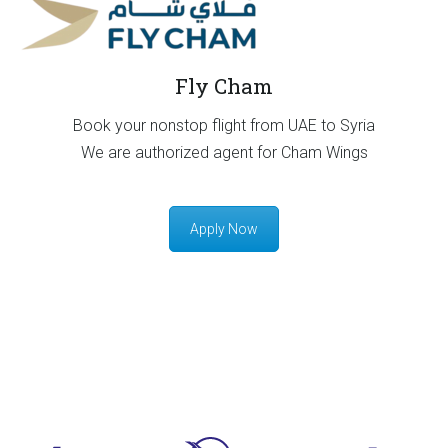
Fly Cham
Book your nonstop flight from UAE to Syria
We are authorized agent for Cham Wings
Apply Now