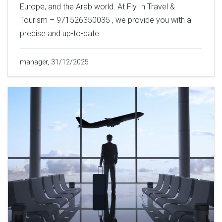
Europe, and the Arab world. At Fly In Travel &
Tourism – 971526350035 , we provide you with a
precise and up-to-date
manager, 31/12/2025