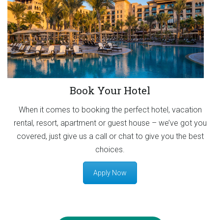
Book Your Hotel
When it comes to booking the perfect hotel, vacation
rental, resort, apartment or guest house – we’ve got you
covered, just give us a call or chat to give you the best
choices.
Apply Now