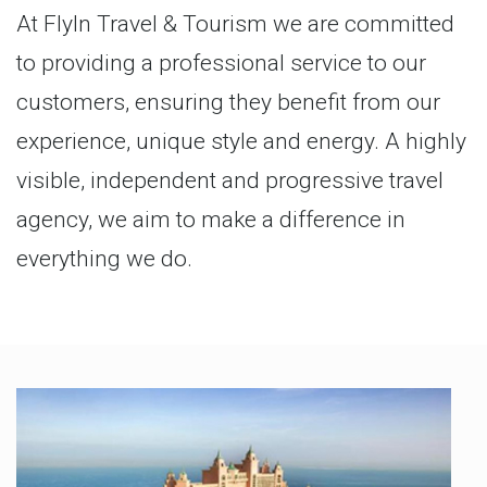
At FlyIn Travel & Tourism we are committed
to providing a professional service to our
customers, ensuring they benefit from our
experience, unique style and energy. A highly
visible, independent and progressive travel
agency, we aim to make a difference in
everything we do.