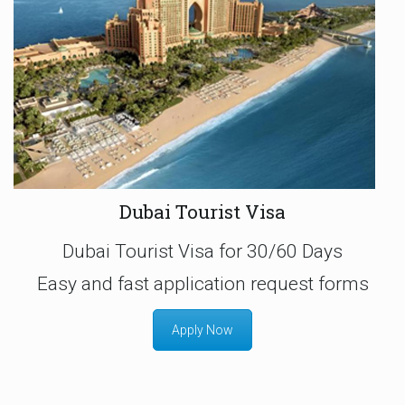
Dubai Tourist Visa
Dubai Tourist Visa for 30/60 Days
Easy and fast application request forms
Apply Now