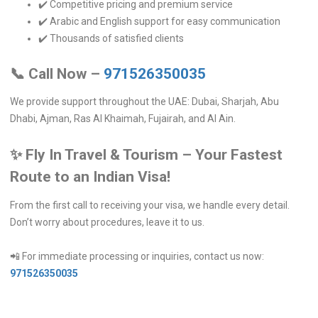
✔️ Competitive pricing and premium service
✔️ Arabic and English support for easy communication
✔️ Thousands of satisfied clients
📞
Call Now –
971526350035
We provide support throughout the UAE: Dubai, Sharjah, Abu
Dhabi, Ajman, Ras Al Khaimah, Fujairah, and Al Ain.
✨
Fly In Travel & Tourism – Your Fastest
Route to an Indian Visa!
From the first call to receiving your visa, we handle every detail.
Don’t worry about procedures, leave it to us.
📲 For immediate processing or inquiries, contact us now:
971526350035