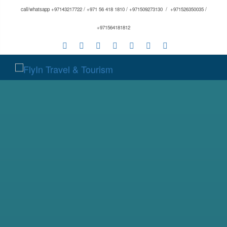
call/whatsapp +97143217722 / +971 56 418 1810 / +971509273130 / +971526350035 /
+971564181812