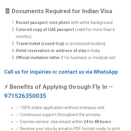
🧾
Documents Required for Indian Visa
Recent passport-size photo
with white background
Colored copy of UAE passport
(valid for more than 6
months)
Travel ticket (round-trip)
or provisional booking
Hotel reservation or address of stay
in India
Official invitation letter
if for business or medical visit
Call us for inquiries
or
contact us via WhatsApp
⚡
Benefits of Applying through Fly In –
971526350035
✅ 100% online application without embassy visit
✅ Continuous support throughout the process
✅ Express service: visa issued within
24 to 48 hours
✅ Receive your visa by email in PDF format ready to print