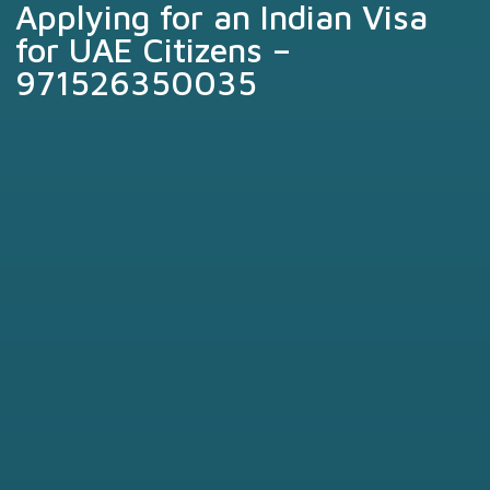
Applying for an Indian Visa
for UAE Citizens –
971526350035