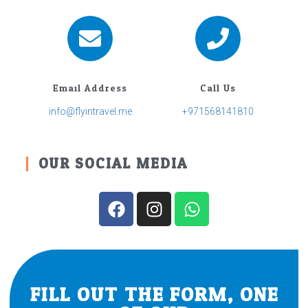
Email Address
Call Us
info@flyintravel.me
+971568141810
OUR SOCIAL MEDIA
FILL OUT THE FORM, ONE