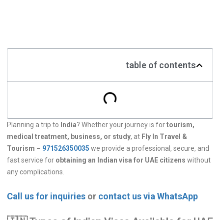
table of contents
Planning a trip to
India
? Whether your journey is for
tourism,
medical treatment, business, or study
, at
Fly In Travel &
Tourism –
971526350035
we provide a professional, secure, and
fast service for
obtaining an Indian visa for UAE citizens
without
any complications.
Call us for inquiries
or
contact us via WhatsApp