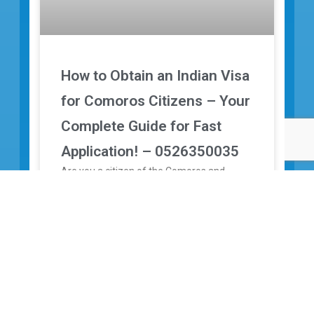
How to Obtain an Indian Visa
for Comoros Citizens – Your
Complete Guide for Fast
Application! – 0526350035
Are you a citizen of the Comoros and
planning to travel to India for tourism,
medical treatment, study, or business? Are
you looking for a
↓
READ MORE »
31/12/2025
No Comments