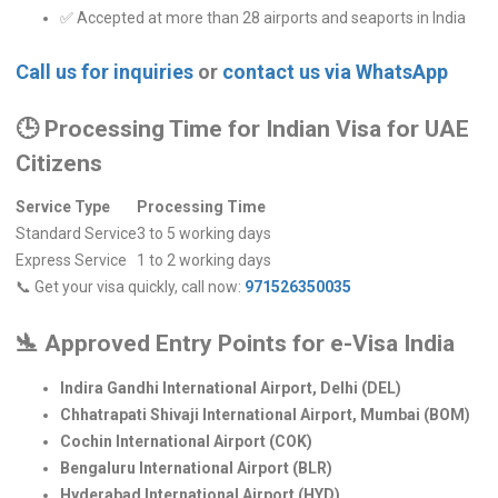
✅ Accepted at more than 28 airports and seaports in India
Call us for inquiries
or
contact us via WhatsApp
🕒
Processing Time for Indian Visa for UAE
Citizens
Service Type
Processing Time
Standard Service
3 to 5 working days
Express Service
1 to 2 working days
📞 Get your visa quickly, call now:
971526350035
🛬
Approved Entry Points for e-Visa India
Indira Gandhi International Airport, Delhi (DEL)
Chhatrapati Shivaji International Airport, Mumbai (BOM)
Cochin International Airport (COK)
Bengaluru International Airport (BLR)
Hyderabad International Airport (HYD)