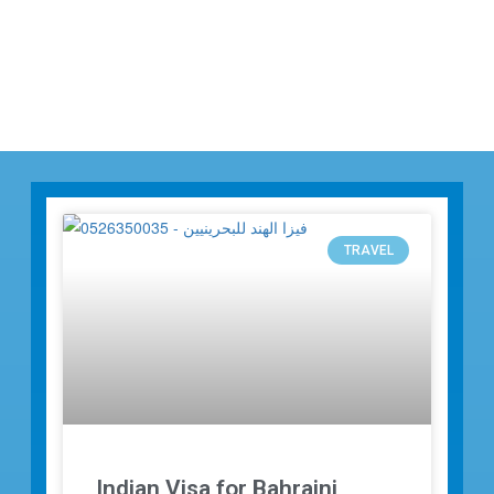
TRAVEL
Indian Visa for Bahraini