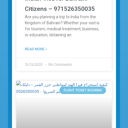
Citizens – 971526350035
Are you planning a trip to India from the
Kingdom of Bahrain? Whether your visit is
for tourism, medical treatment, business,
or education, obtaining an
READ MORE »
31/12/2025
No Comments
FLIGHT TICKET BOOKING