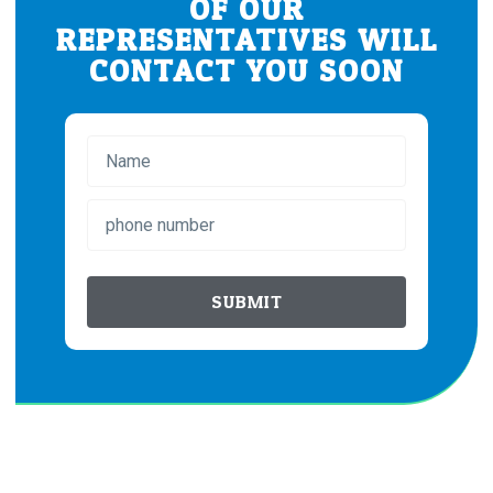
OF OUR
REPRESENTATIVES WILL
CONTACT YOU SOON
SUBMIT