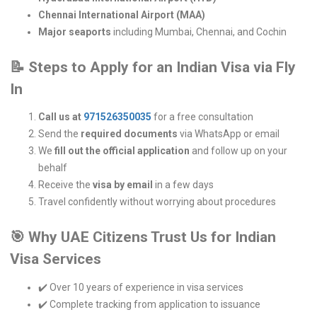
Chennai International Airport (MAA)
Major seaports
including Mumbai, Chennai, and Cochin
📝
Steps to Apply for an Indian Visa via Fly
In
Call us at
971526350035
for a free consultation
Send the
required documents
via WhatsApp or email
We
fill out the official application
and follow up on your
behalf
Receive the
visa by email
in a few days
Travel confidently without worrying about procedures
🎯
Why UAE Citizens Trust Us for Indian
Visa Services
✔️ Over 10 years of experience in visa services
✔️ Complete tracking from application to issuance