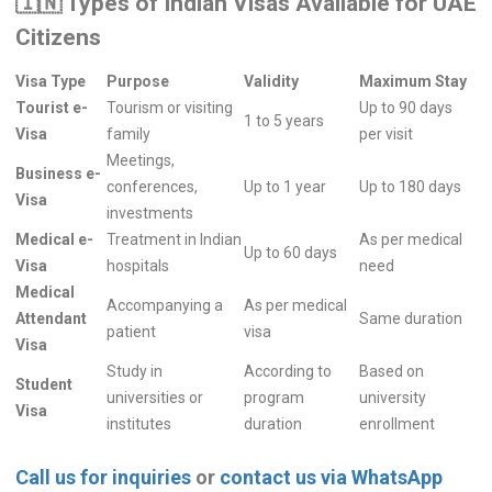
🇮🇳
Types of Indian Visas Available for UAE
Citizens
Visa Type
Purpose
Validity
Maximum Stay
Tourist e-
Tourism or visiting
Up to 90 days
1 to 5 years
Visa
family
per visit
Meetings,
Business e-
conferences,
Up to 1 year
Up to 180 days
Visa
investments
Medical e-
Treatment in Indian
As per medical
Up to 60 days
Visa
hospitals
need
Medical
Accompanying a
As per medical
Attendant
Same duration
patient
visa
Visa
Study in
According to
Based on
Student
universities or
program
university
Visa
institutes
duration
enrollment
Call us for inquiries
or
contact us via WhatsApp