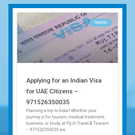
TRAVEL
Applying for an Indian Visa
for UAE Citizens –
971526350035
Planning a trip to India? Whether your
journey is for tourism, medical treatment,
business, or study, at Fly In Travel & Tourism
– 971526350035 we