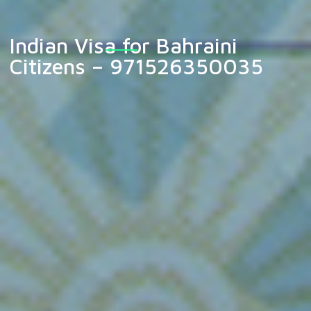
Indian Visa for Bahraini
Citizens – 971526350035