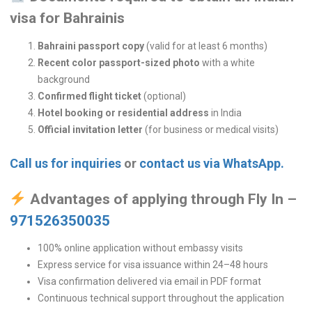
visa for Bahrainis
Bahraini passport copy
(valid for at least 6 months)
Recent color passport-sized photo
with a white
background
Confirmed flight ticket
(optional)
Hotel booking or residential address
in India
Official invitation letter
(for business or medical visits)
Call us for inquiries
or
contact us via WhatsApp.
Advantages of applying through Fly In –
971526350035
100% online application without embassy visits
Express service for visa issuance within 24–48 hours
Visa confirmation delivered via email in PDF format
Continuous technical support throughout the application