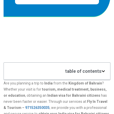
table of contents
Are you planning a trip to
India
from the
Kingdom of Bahrain
?
Whether your visit is for
tourism, medical treatment, business,
or education
, obtaining an
Indian visa for Bahraini citizens
has
never been faster or easier. Through our services at
Fly In Travel
& Tourism –
971526350035
, we provide you with a professional
and secure service to
obtain your India visa for Bahraini citizens