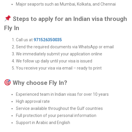
Major seaports such as Mumbai, Kolkata, and Chennai
Steps to apply for an Indian visa through
Fly In
Call us at
971526350035
Send the required documents via WhatsApp or email
We immediately submit your application online
We follow up daily until your visa is issued
You receive your visa via email – ready to print
Why choose Fly In?
Experienced team in Indian visas for over 10 years
High approval rate
Service available throughout the Gulf countries
Full protection of your personal information
Support in Arabic and English