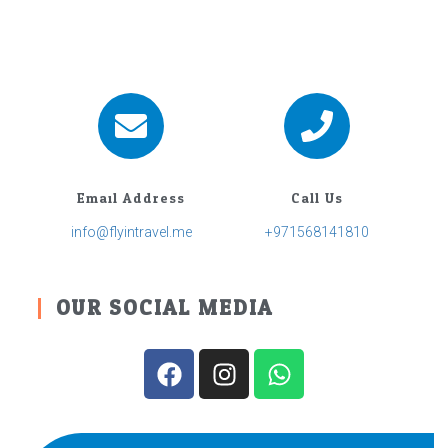
Email Address
Call Us
info@flyintravel.me
+971568141810
OUR SOCIAL MEDIA