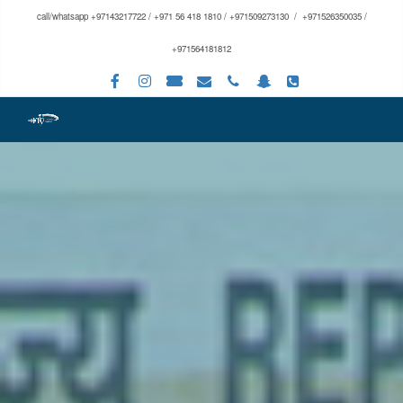
call/whatsapp +97143217722 / +971 56 418 1810 / +971509273130 / +971526350035 /
+971564181812