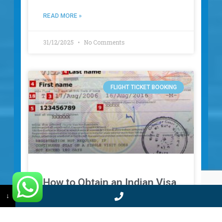
READ MORE »
31/12/2025
No Comments
FLIGHT TICKET BOOKING
How to Obtain an Indian Visa
↓
for Comoros Citizens – Your
Complete Guide for Fast