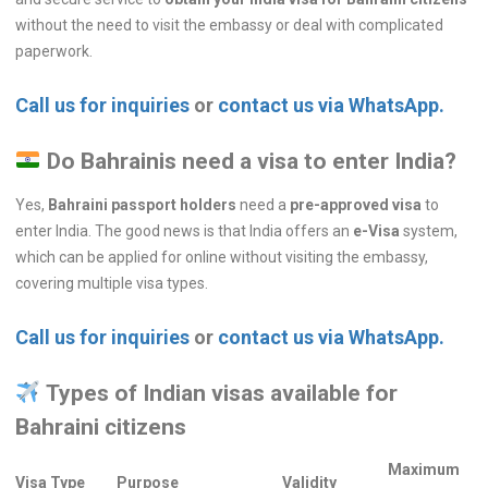
without the need to visit the embassy or deal with complicated
paperwork.
Call us for inquiries
or
contact us via WhatsApp.
Do Bahrainis need a visa to enter India?
Yes,
Bahraini passport holders
need a
pre-approved visa
to
enter India. The good news is that India offers an
e-Visa
system,
which can be applied for online without visiting the embassy,
covering multiple visa types.
Call us for inquiries
or
contact us via WhatsApp.
Types of Indian visas available for
Bahraini citizens
Maximum
Visa Type
Purpose
Validity