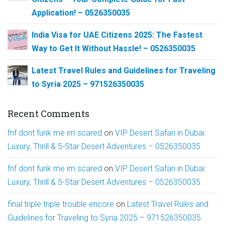
Application! – 0526350035
India Visa for UAE Citizens 2025: The Fastest
Way to Get It Without Hassle! – 0526350035
Latest Travel Rules and Guidelines for Traveling
to Syria 2025 – 971526350035
Recent Comments
fnf dont funk me im scared
on
VIP Desert Safari in Dubai:
Luxury, Thrill & 5-Star Desert Adventures – 0526350035
fnf dont funk me im scared
on
VIP Desert Safari in Dubai:
Luxury, Thrill & 5-Star Desert Adventures – 0526350035
final triple triple trouble encore
on
Latest Travel Rules and
Guidelines for Traveling to Syria 2025 – 971526350035