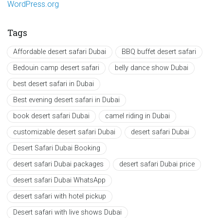
WordPress.org
Tags
Affordable desert safari Dubai
BBQ buffet desert safari
Bedouin camp desert safari
belly dance show Dubai
best desert safari in Dubai
Best evening desert safari in Dubai
book desert safari Dubai
camel riding in Dubai
customizable desert safari Dubai
desert safari Dubai
Desert Safari Dubai Booking
desert safari Dubai packages
desert safari Dubai price
desert safari Dubai WhatsApp
desert safari with hotel pickup
Desert safari with live shows Dubai