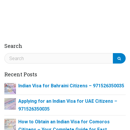
Search
Recent Posts
Indian Visa for Bahraini Citizens – 971526350035
Applying for an Indian Visa for UAE Citizens –
971526350035
How to Obtain an Indian Visa for Comoros
Citizens – Your Complete Guide for Fast