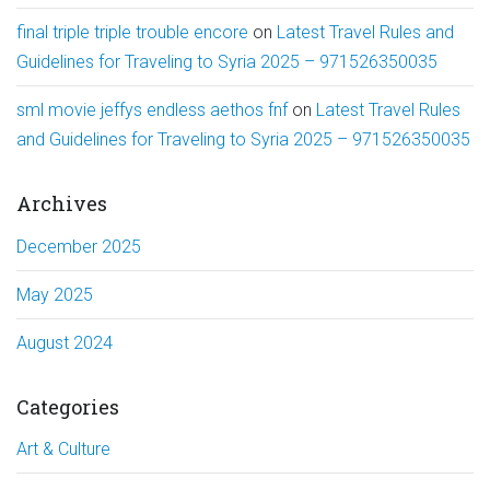
final triple triple trouble encore
on
Latest Travel Rules and
Guidelines for Traveling to Syria 2025 – 971526350035
sml movie jeffys endless aethos fnf
on
Latest Travel Rules
and Guidelines for Traveling to Syria 2025 – 971526350035
Archives
December 2025
May 2025
August 2024
Categories
Art & Culture