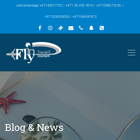
call/whatsapp +97143217722 / +971 56 418 1810 / +971509273130 /
+971526350035 / +971564181812
Blog & News