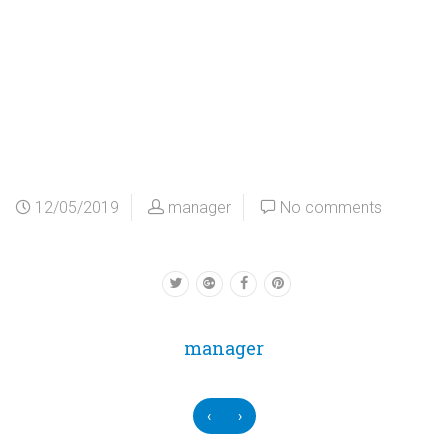
12/05/2019
manager
No comments
manager
‹
›