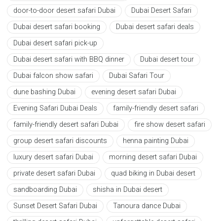
door-to-door desert safari Dubai
Dubai Desert Safari
Dubai desert safari booking
Dubai desert safari deals
Dubai desert safari pick-up
Dubai desert safari with BBQ dinner
Dubai desert tour
Dubai falcon show safari
Dubai Safari Tour
dune bashing Dubai
evening desert safari Dubai
Evening Safari Dubai Deals
family-friendly desert safari
family-friendly desert safari Dubai
fire show desert safari
group desert safari discounts
henna painting Dubai
luxury desert safari Dubai
morning desert safari Dubai
private desert safari Dubai
quad biking in Dubai desert
sandboarding Dubai
shisha in Dubai desert
Sunset Desert Safari Dubai
Tanoura dance Dubai