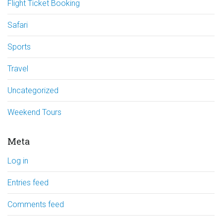
Flight Ticket Booking
Safari
Sports
Travel
Uncategorized
Weekend Tours
Meta
Log in
Entries feed
Comments feed