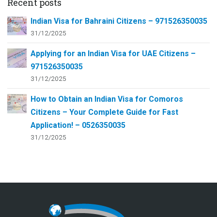
Recent posts
Indian Visa for Bahraini Citizens – 971526350035
31/12/2025
Applying for an Indian Visa for UAE Citizens –
971526350035
31/12/2025
How to Obtain an Indian Visa for Comoros
Citizens – Your Complete Guide for Fast
Application! – 0526350035
31/12/2025