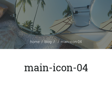
home
blog
main-icon-04
main-icon-04