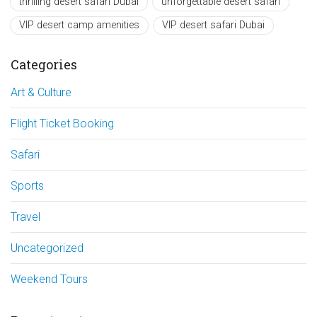
thrilling desert safari Dubai
unforgettable desert safari
VIP desert camp amenities
VIP desert safari Dubai
Categories
Art & Culture
Flight Ticket Booking
Safari
Sports
Travel
Uncategorized
Weekend Tours