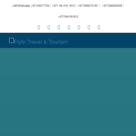
call/whatsapp +97143217722 / +971 56 418 1810 / +971509273130 / +971526350035 /
+971564181812