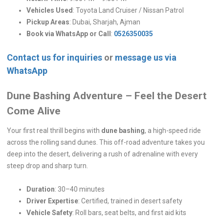
Vehicles Used
: Toyota Land Cruiser / Nissan Patrol
Pickup Areas
: Dubai, Sharjah, Ajman
Book via WhatsApp or Call
:
0526350035
Contact us for inquiries
or
message us via
WhatsApp
Dune Bashing Adventure – Feel the Desert
Come Alive
Your first real thrill begins with
dune bashing
, a high-speed ride
across the rolling sand dunes. This off-road adventure takes you
deep into the desert, delivering a rush of adrenaline with every
steep drop and sharp turn.
Duration
: 30–40 minutes
Driver Expertise
: Certified, trained in desert safety
Vehicle Safety
: Roll bars, seat belts, and first aid kits