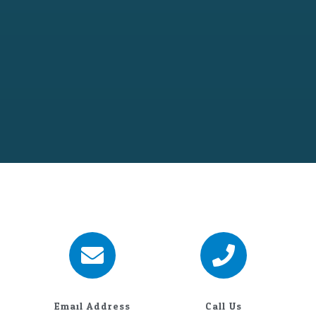
Email Address
Call Us