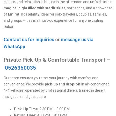
culture, and relaxation. It begins in the afternoon and unfolds into a
magical night filled with starlit skies
, soft sands, and a showcase
of
Emirati hospitality
. Ideal for solo travelers, couples, families,
and groups — this is a must-do experience for anyone visiting
Dubai.
Contact us for inquiries
or
message us via
WhatsApp
Private Pick-Up & Comfortable Transport –
0526350035
Our team ensures you start your journey with comfort and
convenience. We provide
pick-up and drop-off
in air-conditioned
4×4 vehicles, operated by professional drivers trained in desert
navigation and guest care.
Pick-Up Time
: 2:30 PM – 3:00 PM
Return Time
: 9:00 PM – 9:30 PM