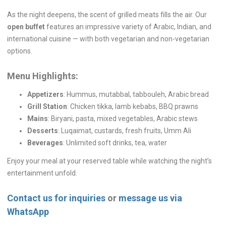
As the night deepens, the scent of grilled meats fills the air. Our
open buffet
features an impressive variety of Arabic, Indian, and
international cuisine — with both vegetarian and non-vegetarian
options.
Menu Highlights:
Appetizers
: Hummus, mutabbal, tabbouleh, Arabic bread
Grill Station
: Chicken tikka, lamb kebabs, BBQ prawns
Mains
: Biryani, pasta, mixed vegetables, Arabic stews
Desserts
: Luqaimat, custards, fresh fruits, Umm Ali
Beverages
: Unlimited soft drinks, tea, water
Enjoy your meal at your reserved table while watching the night’s
entertainment unfold.
Contact us for inquiries
or
message us via
WhatsApp