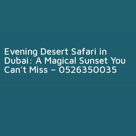
Evening Desert Safari in
Dubai: A Magical Sunset You
Can’t Miss – 0526350035