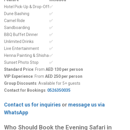
Hotel Pick-Up & Drop-Off
✅
Dune Bashing
✅
Camel Ride
✅
Sandboarding
✅
BBQ Buffet Dinner
✅
Unlimited Drinks
✅
Live Entertainment
✅
Henna Painting & Shisha
✅
Sunset Photo Stop
✅
Standard Price
: From
AED 130 per person
VIP Experience
: From
AED 250 per person
Group Discounts
: Available for 5+ guests
Contact for Bookings
:
0526350035
Contact us for inquiries
or
message us via
WhatsApp
Who Should Book the Evening Safari in