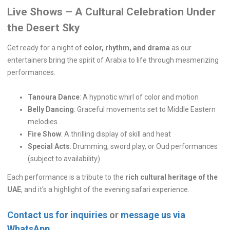
Live Shows – A Cultural Celebration Under
the Desert Sky
Get ready for a night of
color, rhythm, and drama
as our
entertainers bring the spirit of Arabia to life through mesmerizing
performances.
Tanoura Dance
: A hypnotic whirl of color and motion
Belly Dancing
: Graceful movements set to Middle Eastern
melodies
Fire Show
: A thrilling display of skill and heat
Special Acts
: Drumming, sword play, or Oud performances
(subject to availability)
Each performance is a tribute to the
rich cultural heritage of the
UAE
, and it’s a highlight of the evening safari experience.
Contact us for inquiries
or
message us via
WhatsApp