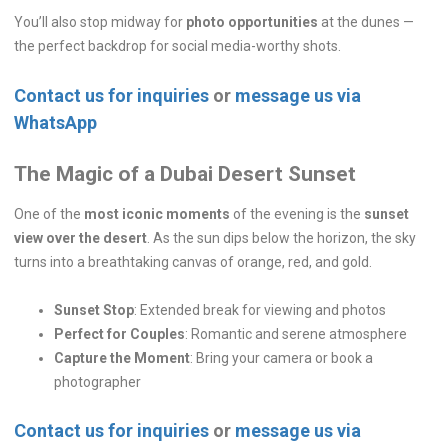
You’ll also stop midway for
photo opportunities
at the dunes —
the perfect backdrop for social media-worthy shots.
Contact us for inquiries
or
message us via
WhatsApp
The Magic of a Dubai Desert Sunset
One of the
most iconic moments
of the evening is the
sunset
view over the desert
. As the sun dips below the horizon, the sky
turns into a breathtaking canvas of orange, red, and gold.
Sunset Stop
: Extended break for viewing and photos
Perfect for Couples
: Romantic and serene atmosphere
Capture the Moment
: Bring your camera or book a
photographer
Contact us for inquiries
or
message us via