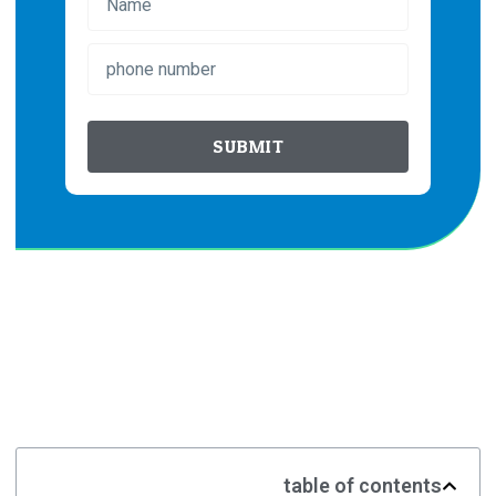
SUBMIT
table of contents