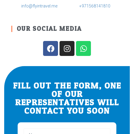
info@flyintravel.me
+971568141810
OUR SOCIAL MEDIA
FILL OUT THE FORM, ONE
OF OUR
REPRESENTATIVES WILL
CONTACT YOU SOON