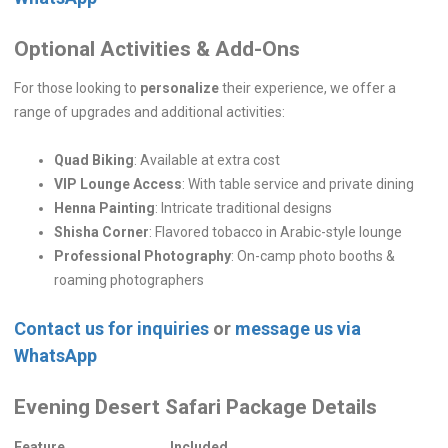
Optional Activities & Add-Ons
For those looking to
personalize
their experience, we offer a
range of upgrades and additional activities:
Quad Biking
: Available at extra cost
VIP Lounge Access
: With table service and private dining
Henna Painting
: Intricate traditional designs
Shisha Corner
: Flavored tobacco in Arabic-style lounge
Professional Photography
: On-camp photo booths &
roaming photographers
Contact us for inquiries
or
message us via
WhatsApp
Evening Desert Safari Package Details
Feature
Included