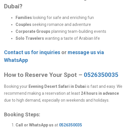
Dubai?
Families
looking for safe and enriching fun
Couples
seeking romance and adventure
Corporate Groups
planning team-building events
Solo Travelers
wanting a taste of Arabian life
Contact us for inquiries
or
message us via
WhatsApp
How to Reserve Your Spot –
0526350035
Booking your
Evening Desert Safari in Dubai
is fast and easy. We
recommend making a reservation at least
24 hours in advance
due to high demand, especially on weekends and holidays.
Booking Steps:
Call or WhatsApp us
at
0526350035