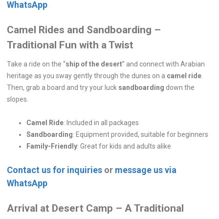
WhatsApp
Camel Rides and Sandboarding –
Traditional Fun with a Twist
Take a ride on the “
ship of the desert
” and connect with Arabian
heritage as you sway gently through the dunes on a
camel ride
.
Then, grab a board and try your luck
sandboarding
down the
slopes.
Camel Ride
: Included in all packages
Sandboarding
: Equipment provided, suitable for beginners
Family-Friendly
: Great for kids and adults alike
Contact us for inquiries
or
message us via
WhatsApp
Arrival at Desert Camp – A Traditional