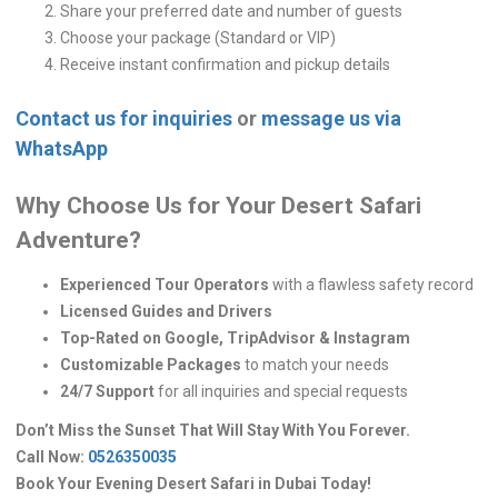
Share your preferred date and number of guests
Choose your package (Standard or VIP)
Receive instant confirmation and pickup details
Contact us for inquiries
or
message us via
WhatsApp
Why Choose Us for Your Desert Safari
Adventure?
Experienced Tour Operators
with a flawless safety record
Licensed Guides and Drivers
Top-Rated on Google, TripAdvisor & Instagram
Customizable Packages
to match your needs
24/7 Support
for all inquiries and special requests
Don’t Miss the Sunset That Will Stay With You Forever.
Call Now:
0526350035
Book Your Evening Desert Safari in Dubai Today!