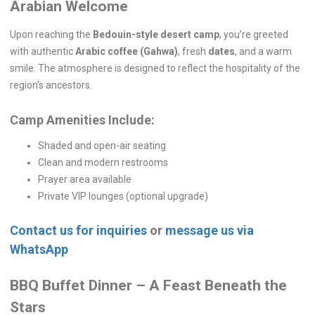
Arabian Welcome
Upon reaching the
Bedouin-style desert camp
, you’re greeted
with authentic
Arabic coffee (Gahwa)
, fresh
dates
, and a warm
smile. The atmosphere is designed to reflect the hospitality of the
region’s ancestors.
Camp Amenities Include:
Shaded and open-air seating
Clean and modern restrooms
Prayer area available
Private VIP lounges (optional upgrade)
Contact us for inquiries
or
message us via
WhatsApp
BBQ Buffet Dinner – A Feast Beneath the
Stars