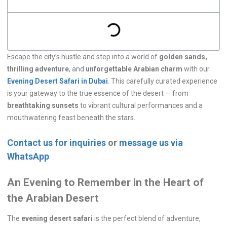
Escape the city’s hustle and step into a world of
golden sands,
thrilling adventure
, and
unforgettable Arabian charm
with our
Evening Desert Safari in Dubai
. This carefully curated experience
is your gateway to the true essence of the desert — from
breathtaking sunsets
to vibrant cultural performances and a
mouthwatering feast beneath the stars.
Contact us for inquiries
or
message us via
WhatsApp
An Evening to Remember in the Heart of
the Arabian Desert
The
evening desert safari
is the perfect blend of adventure,