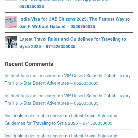
0526350035
India Visa for UAE Citizens 2025: The Fastest Way to
Get It Without Hassle! – 0526350035
Latest Travel Rules and Guidelines for Traveling to
Syria 2025 – 971526350035
Recent Comments
fnf dont funk me im scared
on
VIP Desert Safari in Dubai: Luxury,
Thrill & 5-Star Desert Adventures – 0526350035
fnf dont funk me im scared
on
VIP Desert Safari in Dubai: Luxury,
Thrill & 5-Star Desert Adventures – 0526350035
final triple triple trouble encore
on
Latest Travel Rules and
Guidelines for Traveling to Syria 2025 – 971526350035
final triple triple trouble encore
on
Latest Travel Rules and