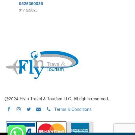
0526350035
31/12/2025
@2024 FlyIn Travel & Tourism LLC, All rights reserved.
Terms & Conditions