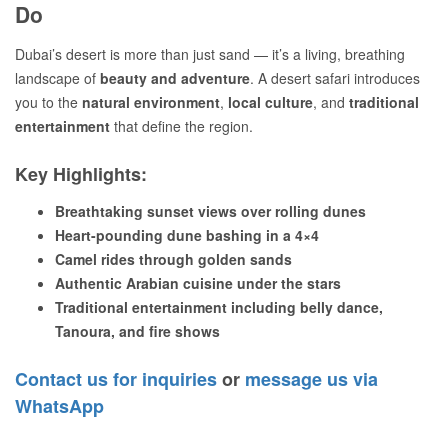
Do
Dubai’s desert is more than just sand — it’s a living, breathing
landscape of
beauty and adventure
. A desert safari introduces
you to the
natural environment
,
local culture
, and
traditional
entertainment
that define the region.
Key Highlights:
Breathtaking sunset views over rolling dunes
Heart-pounding dune bashing in a 4×4
Camel rides through golden sands
Authentic Arabian cuisine under the stars
Traditional entertainment including belly dance,
Tanoura, and fire shows
Contact us for inquiries
or
message us via
WhatsApp