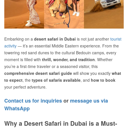
Embarking on a
desert safari in Dubai
is not just another
tourist
activity
— it’s an essential Middle Eastern experience. From the
towering red sand dunes to the cultural Bedouin camps, every
moment is filled with
thrill, wonder, and tradition
. Whether
you’re a first-time traveler or a seasoned visitor, this
comprehensive desert safari guide
will show you exactly
what
to expect
, the
types of safaris available
, and
how to book
your perfect adventure.
Contact us for inquiries
or
message us via
WhatsApp
Why a Desert Safari in Dubai is a Must-