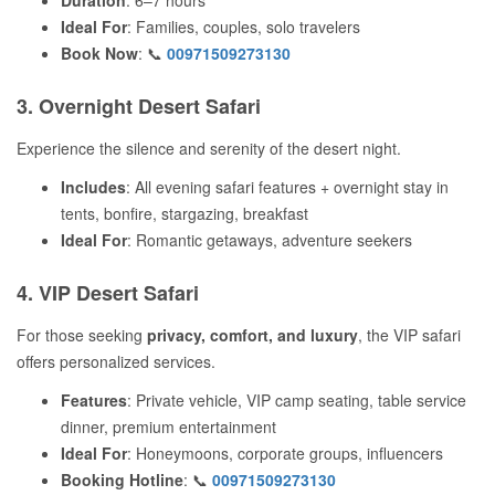
Duration
: 6–7 hours
Ideal For
: Families, couples, solo travelers
Book Now
: 📞
00971509273130
3. Overnight Desert Safari
Experience the silence and serenity of the desert night.
Includes
: All evening safari features + overnight stay in
tents, bonfire, stargazing, breakfast
Ideal For
: Romantic getaways, adventure seekers
4. VIP Desert Safari
For those seeking
privacy, comfort, and luxury
, the VIP safari
offers personalized services.
Features
: Private vehicle, VIP camp seating, table service
dinner, premium entertainment
Ideal For
: Honeymoons, corporate groups, influencers
Booking Hotline
: 📞
00971509273130