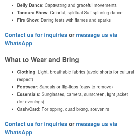
Belly Dance
: Captivating and graceful movements
Tanoura Show
: Colorful, spiritual Sufi spinning dance
Fire Show
: Daring feats with flames and sparks
Contact us for inquiries
or
message us via
WhatsApp
What to Wear and Bring
Clothing
: Light, breathable fabrics (avoid shorts for cultural
respect)
Footwear
: Sandals or flip-flops (easy to remove)
Essentials
: Sunglasses, camera, sunscreen, light jacket
(for evenings)
Cash/Card
: For tipping, quad biking, souvenirs
Contact us for inquiries
or
message us via
WhatsApp