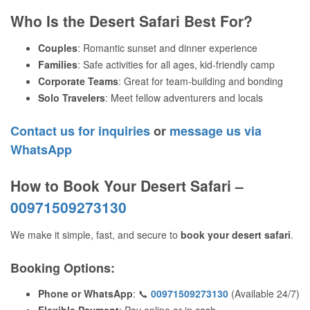
Who Is the Desert Safari Best For?
Couples
: Romantic sunset and dinner experience
Families
: Safe activities for all ages, kid-friendly camp
Corporate Teams
: Great for team-building and bonding
Solo Travelers
: Meet fellow adventurers and locals
Contact us for inquiries
or
message us via
WhatsApp
How to Book Your Desert Safari –
00971509273130
We make it simple, fast, and secure to
book your desert safari
.
Booking Options
:
Phone or WhatsApp
: 📞
00971509273130
(Available 24/7)