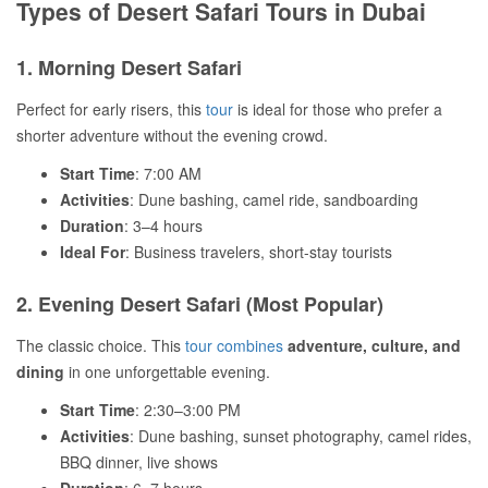
Types of Desert Safari Tours in Dubai
1. Morning Desert Safari
Perfect for early risers, this
tour
is ideal for those who prefer a
shorter adventure without the evening crowd.
Start Time
: 7:00 AM
Activities
: Dune bashing, camel ride, sandboarding
Duration
: 3–4 hours
Ideal For
: Business travelers, short-stay tourists
2. Evening Desert Safari (Most Popular)
The classic choice. This
tour combines
adventure, culture, and
dining
in one unforgettable evening.
Start Time
: 2:30–3:00 PM
Activities
: Dune bashing, sunset photography, camel rides,
BBQ dinner, live shows