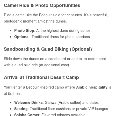
Camel Ride & Photo Opportunities
Ride a camel like the Bedouins did for centuries. It’s a peaceful,
photogenic moment amidst the dunes.
Photo Stop
: At the highest dune during sunset
Optional
: Traditional dress for photo sessions
Sandboarding & Quad Biking (Optional)
Slide down the dunes on a sandboard or add extra excitement
with a quad bike ride (at additional cost).
Arrival at Traditional Desert Camp
You’ll enter a Bedouin-inspired camp where
Arabic hospitality
is
at its finest.
Welcome Drinks
: Gahwa (Arabic coffee) and dates
Seating
: Traditional floor cushions or private VIP lounges
Shisha Corner
: Flavored tobacco available