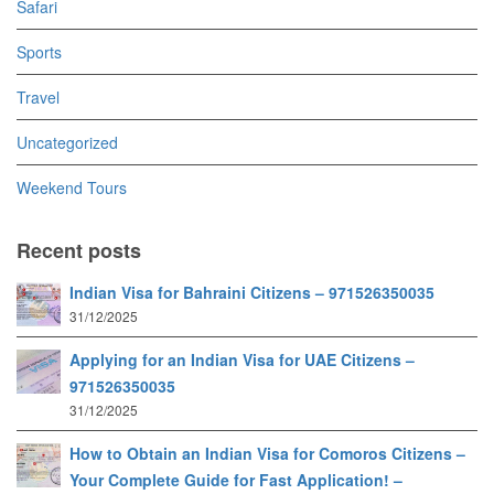
Safari
Sports
Travel
Uncategorized
Weekend Tours
Recent posts
Indian Visa for Bahraini Citizens – 971526350035
31/12/2025
Applying for an Indian Visa for UAE Citizens –
971526350035
31/12/2025
How to Obtain an Indian Visa for Comoros Citizens –
Your Complete Guide for Fast Application! –