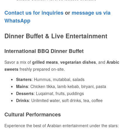
Contact us for inquiries
or
message us via
WhatsApp
Dinner Buffet & Live Entertainment
International BBQ Dinner Buffet
Savor a mix of
grilled meats
,
vegetarian dishes
, and
Arabic
sweets
freshly prepared on-site.
Starters
: Hummus, mutabbal, salads
Mains
: Chicken tikka, lamb kebab, biryani, pasta
Desserts
: Luqaimat, fruits, puddings
Drinks
: Unlimited water, soft drinks, tea, coffee
Cultural Performances
Experience the best of Arabian entertainment under the stars: