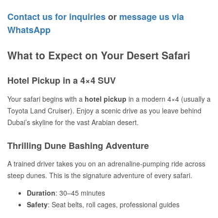
Contact us for inquiries
or
message us via
WhatsApp
What to Expect on Your Desert Safari
Hotel Pickup in a 4×4 SUV
Your safari begins with a
hotel pickup
in a modern 4×4 (usually a
Toyota Land Cruiser). Enjoy a scenic drive as you leave behind
Dubai’s skyline for the vast Arabian desert.
Thrilling Dune Bashing Adventure
A trained driver takes you on an adrenaline-pumping ride across
steep dunes. This is the signature adventure of every safari.
Duration
: 30–45 minutes
Safety
: Seat belts, roll cages, professional guides