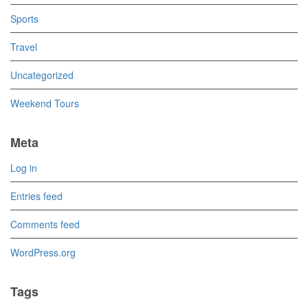
Sports
Travel
Uncategorized
Weekend Tours
Meta
Log in
Entries feed
Comments feed
WordPress.org
Tags