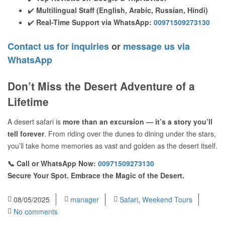
✔️
Multilingual Staff (English, Arabic, Russian, Hindi)
✔️
Real-Time Support via WhatsApp:
00971509273130
Contact us for inquiries
or
message us via
WhatsApp
Don’t Miss the Desert Adventure of a
Lifetime
A desert safari is
more than an excursion — it’s a story you’ll
tell forever
. From riding over the dunes to dining under the stars,
you’ll take home memories as vast and golden as the desert itself.
📞 Call or WhatsApp Now:
00971509273130
Secure Your Spot. Embrace the Magic of the Desert.
08/05/2025
manager
Safari
,
Weekend Tours
No comments