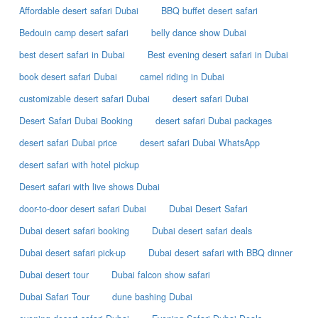
Affordable desert safari Dubai
BBQ buffet desert safari
Bedouin camp desert safari
belly dance show Dubai
best desert safari in Dubai
Best evening desert safari in Dubai
book desert safari Dubai
camel riding in Dubai
customizable desert safari Dubai
desert safari Dubai
Desert Safari Dubai Booking
desert safari Dubai packages
desert safari Dubai price
desert safari Dubai WhatsApp
desert safari with hotel pickup
Desert safari with live shows Dubai
door-to-door desert safari Dubai
Dubai Desert Safari
Dubai desert safari booking
Dubai desert safari deals
Dubai desert safari pick-up
Dubai desert safari with BBQ dinner
Dubai desert tour
Dubai falcon show safari
Dubai Safari Tour
dune bashing Dubai