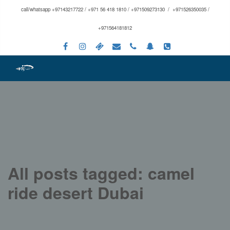
call/whatsapp +97143217722 / +971 56 418 1810 / +971509273130 / +971526350035 /
+971564181812
All posts tagged: camel
ride desert Dubai