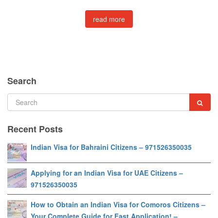
read more
Search
Recent Posts
Indian Visa for Bahraini Citizens – 971526350035
Applying for an Indian Visa for UAE Citizens –
971526350035
How to Obtain an Indian Visa for Comoros Citizens –
Your Complete Guide for Fast Application! –