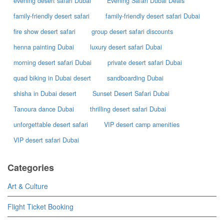
evening desert safari Dubai
Evening Safari Dubai Deals
family-friendly desert safari
family-friendly desert safari Dubai
fire show desert safari
group desert safari discounts
henna painting Dubai
luxury desert safari Dubai
morning desert safari Dubai
private desert safari Dubai
quad biking in Dubai desert
sandboarding Dubai
shisha in Dubai desert
Sunset Desert Safari Dubai
Tanoura dance Dubai
thrilling desert safari Dubai
unforgettable desert safari
VIP desert camp amenities
VIP desert safari Dubai
Categories
Art & Culture
Flight Ticket Booking