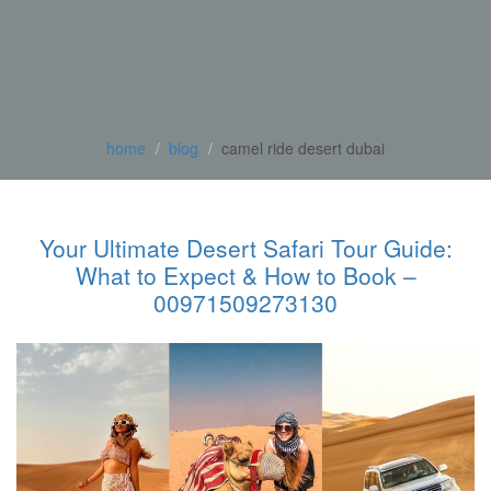
home
blog
camel ride desert dubai
Your Ultimate Desert Safari Tour Guide:
What to Expect & How to Book –
00971509273130