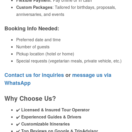
Flexible Payment
: Pay online or in cash
Custom Packages
: Tailored for birthdays, proposals,
anniversaries, and events
Booking Info Needed
:
Preferred date and time
Number of guests
Pickup location (hotel or home)
Special requests (vegetarian meals, private vehicle, etc.)
Contact us for inquiries
or
message us via
WhatsApp
Why Choose Us?
✔️
Licensed & Insured Tour Operator
✔️
Experienced Guides & Drivers
✔️
Customizable Itineraries
✔️
Top Reviews on Google & TripAdvisor