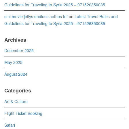
Guidelines for Traveling to Syria 2025 – 971526350035
sml movie jeffys endless aethos fnf
on
Latest Travel Rules and
Guidelines for Traveling to Syria 2025 – 971526350035
Archives
December 2025
May 2025
August 2024
Categories
Art & Culture
Flight Ticket Booking
Safari