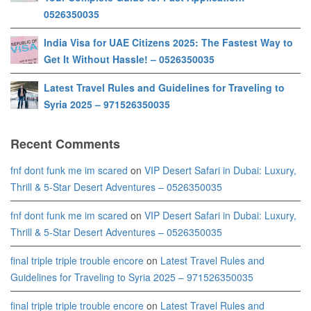
0526350035
India Visa for UAE Citizens 2025: The Fastest Way to
Get It Without Hassle! – 0526350035
Latest Travel Rules and Guidelines for Traveling to
Syria 2025 – 971526350035
Recent Comments
fnf dont funk me im scared
on
VIP Desert Safari in Dubai: Luxury,
Thrill & 5-Star Desert Adventures – 0526350035
fnf dont funk me im scared
on
VIP Desert Safari in Dubai: Luxury,
Thrill & 5-Star Desert Adventures – 0526350035
final triple triple trouble encore
on
Latest Travel Rules and
Guidelines for Traveling to Syria 2025 – 971526350035
final triple triple trouble encore
on
Latest Travel Rules and