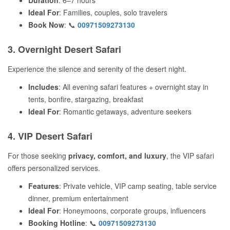
Duration
: 6–7 hours
Ideal For
: Families, couples, solo travelers
Book Now
: 📞
00971509273130
3. Overnight Desert Safari
Experience the silence and serenity of the desert night.
Includes
: All evening safari features + overnight stay in
tents, bonfire, stargazing, breakfast
Ideal For
: Romantic getaways, adventure seekers
4. VIP Desert Safari
For those seeking
privacy, comfort, and luxury
, the VIP safari
offers personalized services.
Features
: Private vehicle, VIP camp seating, table service
dinner, premium entertainment
Ideal For
: Honeymoons, corporate groups, influencers
Booking Hotline
: 📞
00971509273130