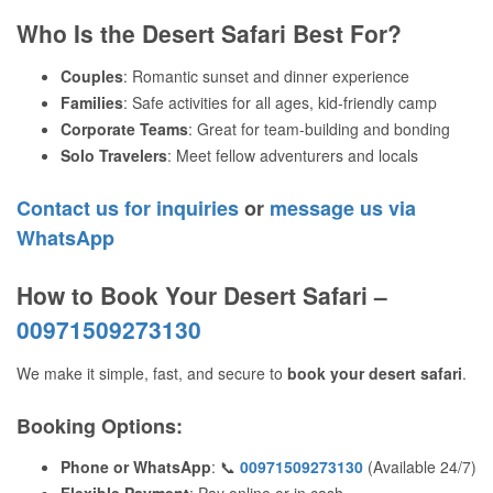
Who Is the Desert Safari Best For?
Couples
: Romantic sunset and dinner experience
Families
: Safe activities for all ages, kid-friendly camp
Corporate Teams
: Great for team-building and bonding
Solo Travelers
: Meet fellow adventurers and locals
Contact us for inquiries
or
message us via
WhatsApp
How to Book Your Desert Safari –
00971509273130
We make it simple, fast, and secure to
book your desert safari
.
Booking Options
:
Phone or WhatsApp
: 📞
00971509273130
(Available 24/7)