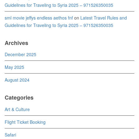
Guidelines for Traveling to Syria 2025 – 971526350035
sml movie jeffys endless aethos fnf
on
Latest Travel Rules and
Guidelines for Traveling to Syria 2025 – 971526350035
Archives
December 2025
May 2025
August 2024
Categories
Art & Culture
Flight Ticket Booking
Safari