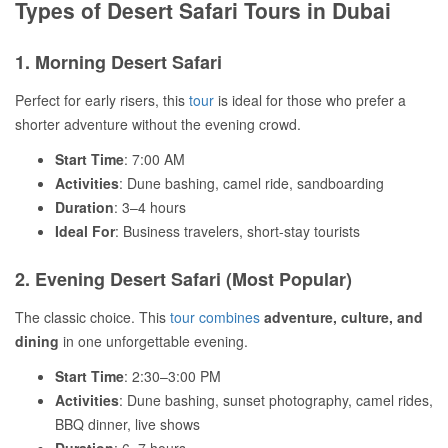
Types of Desert Safari Tours in Dubai
1. Morning Desert Safari
Perfect for early risers, this
tour
is ideal for those who prefer a
shorter adventure without the evening crowd.
Start Time
: 7:00 AM
Activities
: Dune bashing, camel ride, sandboarding
Duration
: 3–4 hours
Ideal For
: Business travelers, short-stay tourists
2. Evening Desert Safari (Most Popular)
The classic choice. This
tour combines
adventure, culture, and
dining
in one unforgettable evening.
Start Time
: 2:30–3:00 PM
Activities
: Dune bashing, sunset photography, camel rides,
BBQ dinner, live shows