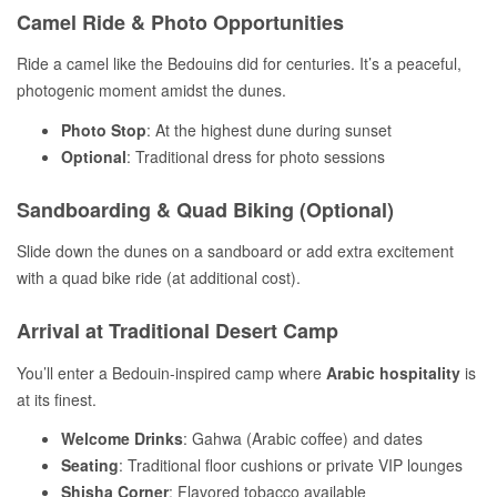
Camel Ride & Photo Opportunities
Ride a camel like the Bedouins did for centuries. It’s a peaceful,
photogenic moment amidst the dunes.
Photo Stop
: At the highest dune during sunset
Optional
: Traditional dress for photo sessions
Sandboarding & Quad Biking (Optional)
Slide down the dunes on a sandboard or add extra excitement
with a quad bike ride (at additional cost).
Arrival at Traditional Desert Camp
You’ll enter a Bedouin-inspired camp where
Arabic hospitality
is
at its finest.
Welcome Drinks
: Gahwa (Arabic coffee) and dates
Seating
: Traditional floor cushions or private VIP lounges
Shisha Corner
: Flavored tobacco available