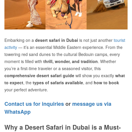
Embarking on a
desert safari in Dubai
is not just another
tourist
activity
— it’s an essential Middle Eastern experience. From the
towering red sand dunes to the cultural Bedouin camps, every
moment is filled with
thrill, wonder, and tradition
. Whether
you’re a first-time traveler or a seasoned visitor, this
comprehensive desert safari guide
will show you exactly
what
to expect
, the
types of safaris available
, and
how to book
your perfect adventure.
Contact us for inquiries
or
message us via
WhatsApp
Why a Desert Safari in Dubai is a Must-