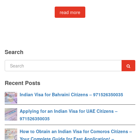
read more
Search
Recent Posts
Indian Visa for Bahraini Citizens – 971526350035
Applying for an Indian Visa for UAE Citizens –
971526350035
How to Obtain an Indian Visa for Comoros Citizens –
Your Complete Guide for Fast Application! –