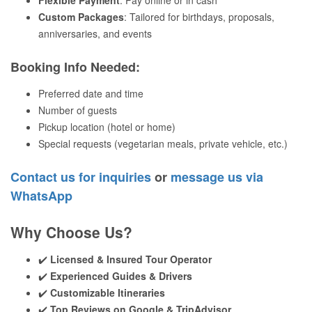
Flexible Payment
: Pay online or in cash
Custom Packages
: Tailored for birthdays, proposals,
anniversaries, and events
Booking Info Needed
:
Preferred date and time
Number of guests
Pickup location (hotel or home)
Special requests (vegetarian meals, private vehicle, etc.)
Contact us for inquiries
or
message us via
WhatsApp
Why Choose Us?
✔️
Licensed & Insured Tour Operator
✔️
Experienced Guides & Drivers
✔️
Customizable Itineraries
✔️
Top Reviews on Google & TripAdvisor