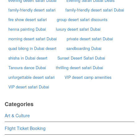
evening desert safari Dubai
Evening Safari Dubai Deals
family-friendly desert safari
family-friendly desert safari Dubai
fire show desert safari
group desert safari discounts
henna painting Dubai
luxury desert safari Dubai
morning desert safari Dubai
private desert safari Dubai
quad biking in Dubai desert
sandboarding Dubai
shisha in Dubai desert
Sunset Desert Safari Dubai
Tanoura dance Dubai
thrilling desert safari Dubai
unforgettable desert safari
VIP desert camp amenities
VIP desert safari Dubai
Categories
Art & Culture
Flight Ticket Booking