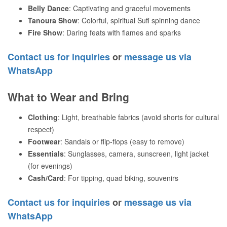
Belly Dance
: Captivating and graceful movements
Tanoura Show
: Colorful, spiritual Sufi spinning dance
Fire Show
: Daring feats with flames and sparks
Contact us for inquiries
or
message us via
WhatsApp
What to Wear and Bring
Clothing
: Light, breathable fabrics (avoid shorts for cultural
respect)
Footwear
: Sandals or flip-flops (easy to remove)
Essentials
: Sunglasses, camera, sunscreen, light jacket
(for evenings)
Cash/Card
: For tipping, quad biking, souvenirs
Contact us for inquiries
or
message us via
WhatsApp