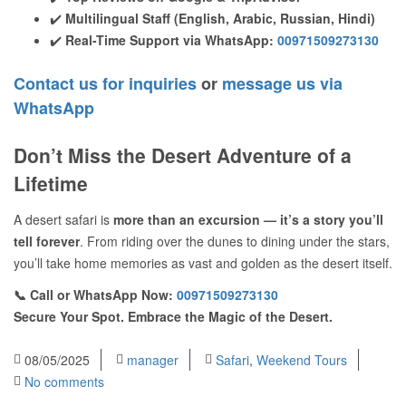
✔️
Multilingual Staff (English, Arabic, Russian, Hindi)
✔️
Real-Time Support via WhatsApp:
00971509273130
Contact us for inquiries
or
message us via
WhatsApp
Don’t Miss the Desert Adventure of a
Lifetime
A desert safari is
more than an excursion — it’s a story you’ll
tell forever
. From riding over the dunes to dining under the stars,
you’ll take home memories as vast and golden as the desert itself.
📞 Call or WhatsApp Now:
00971509273130
Secure Your Spot. Embrace the Magic of the Desert.
08/05/2025
manager
Safari
,
Weekend Tours
No comments