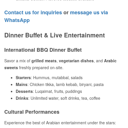
Contact us for inquiries
or
message us via
WhatsApp
Dinner Buffet & Live Entertainment
International BBQ Dinner Buffet
Savor a mix of
grilled meats
,
vegetarian dishes
, and
Arabic
sweets
freshly prepared on-site.
Starters
: Hummus, mutabbal, salads
Mains
: Chicken tikka, lamb kebab, biryani, pasta
Desserts
: Luqaimat, fruits, puddings
Drinks
: Unlimited water, soft drinks, tea, coffee
Cultural Performances
Experience the best of Arabian entertainment under the stars: