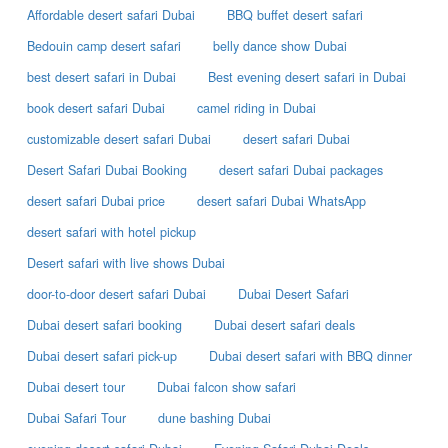
Affordable desert safari Dubai
BBQ buffet desert safari
Bedouin camp desert safari
belly dance show Dubai
best desert safari in Dubai
Best evening desert safari in Dubai
book desert safari Dubai
camel riding in Dubai
customizable desert safari Dubai
desert safari Dubai
Desert Safari Dubai Booking
desert safari Dubai packages
desert safari Dubai price
desert safari Dubai WhatsApp
desert safari with hotel pickup
Desert safari with live shows Dubai
door-to-door desert safari Dubai
Dubai Desert Safari
Dubai desert safari booking
Dubai desert safari deals
Dubai desert safari pick-up
Dubai desert safari with BBQ dinner
Dubai desert tour
Dubai falcon show safari
Dubai Safari Tour
dune bashing Dubai