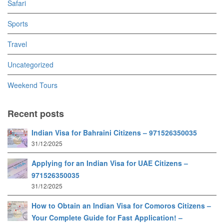
Safari
Sports
Travel
Uncategorized
Weekend Tours
Recent posts
Indian Visa for Bahraini Citizens – 971526350035
31/12/2025
Applying for an Indian Visa for UAE Citizens –
971526350035
31/12/2025
How to Obtain an Indian Visa for Comoros Citizens –
Your Complete Guide for Fast Application! –