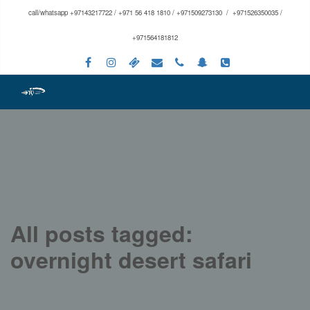
call/whatsapp +97143217722 / +971 56 418 1810 / +971509273130 / +971526350035 /
+971564181812
All posts tagged:
overnight desert safari