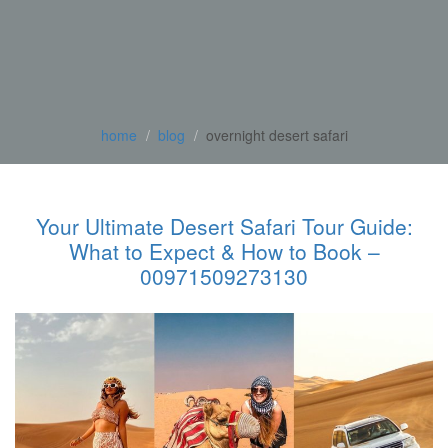
home
blog
overnight desert safari
Your Ultimate Desert Safari Tour Guide:
What to Expect & How to Book –
00971509273130