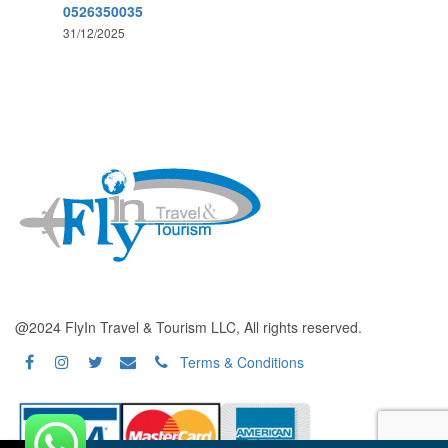
0526350035
31/12/2025
@2024 FlyIn Travel & Tourism LLC, All rights reserved.
Terms & Conditions