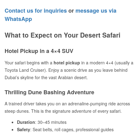
Contact us for inquiries
or
message us via
WhatsApp
What to Expect on Your Desert Safari
Hotel Pickup in a 4×4 SUV
Your safari begins with a
hotel pickup
in a modern 4×4 (usually a
Toyota Land Cruiser). Enjoy a scenic drive as you leave behind
Dubai’s skyline for the vast Arabian desert.
Thrilling Dune Bashing Adventure
A trained driver takes you on an adrenaline-pumping ride across
steep dunes. This is the signature adventure of every safari.
Duration
: 30–45 minutes
Safety
: Seat belts, roll cages, professional guides