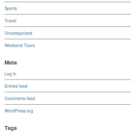
Sports
Travel
Uncategorized
Weekend Tours
Meta
Log in
Entries feed
Comments feed
WordPress.org
Tags