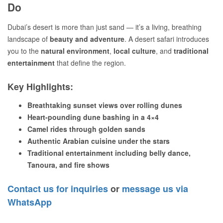
Do
Dubai’s desert is more than just sand — it’s a living, breathing
landscape of
beauty and adventure
. A desert safari introduces
you to the
natural environment
,
local culture
, and
traditional
entertainment
that define the region.
Key Highlights:
Breathtaking sunset views over rolling dunes
Heart-pounding dune bashing in a 4×4
Camel rides through golden sands
Authentic Arabian cuisine under the stars
Traditional entertainment including belly dance,
Tanoura, and fire shows
Contact us for inquiries
or
message us via
WhatsApp