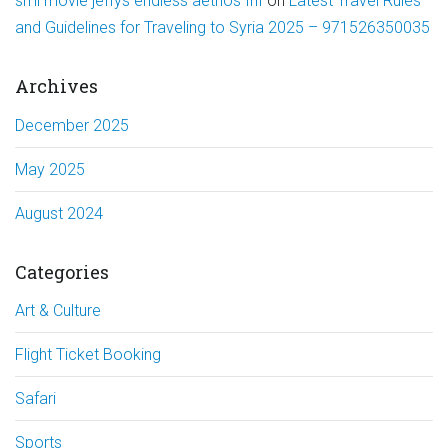
sml movie jeffys endless aethos fnf
on
Latest Travel Rules
and Guidelines for Traveling to Syria 2025 – 971526350035
Archives
December 2025
May 2025
August 2024
Categories
Art & Culture
Flight Ticket Booking
Safari
Sports