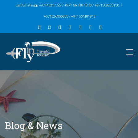
call/whatsapp +97143217722 / +971 56 418 1810 / +971509273130 /
+971526350035 / +971564181812
Blog & News