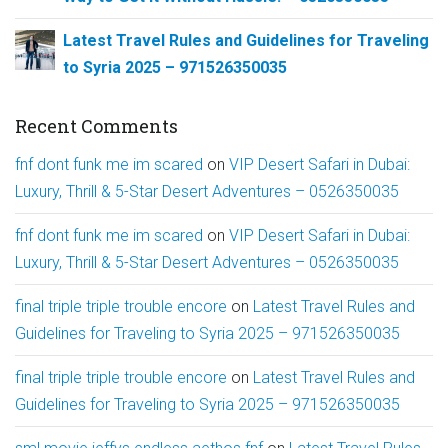
Latest Travel Rules and Guidelines for Traveling
to Syria 2025 – 971526350035
Recent Comments
fnf dont funk me im scared
on
VIP Desert Safari in Dubai:
Luxury, Thrill & 5-Star Desert Adventures – 0526350035
fnf dont funk me im scared
on
VIP Desert Safari in Dubai:
Luxury, Thrill & 5-Star Desert Adventures – 0526350035
final triple triple trouble encore
on
Latest Travel Rules and
Guidelines for Traveling to Syria 2025 – 971526350035
final triple triple trouble encore
on
Latest Travel Rules and
Guidelines for Traveling to Syria 2025 – 971526350035