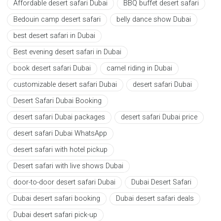
Affordable desert safari Dubai
BBQ buffet desert safari
Bedouin camp desert safari
belly dance show Dubai
best desert safari in Dubai
Best evening desert safari in Dubai
book desert safari Dubai
camel riding in Dubai
customizable desert safari Dubai
desert safari Dubai
Desert Safari Dubai Booking
desert safari Dubai packages
desert safari Dubai price
desert safari Dubai WhatsApp
desert safari with hotel pickup
Desert safari with live shows Dubai
door-to-door desert safari Dubai
Dubai Desert Safari
Dubai desert safari booking
Dubai desert safari deals
Dubai desert safari pick-up