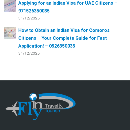
Applying for an Indian Visa for UAE Citizens –
971526350035
31/12/2025
How to Obtain an Indian Visa for Comoros
Citizens – Your Complete Guide for Fast
Application! – 0526350035
31/12/2025