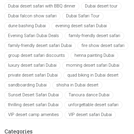
Dubai desert safari with BBQ dinner
Dubai desert tour
Dubai falcon show safari
Dubai Safari Tour
dune bashing Dubai
evening desert safari Dubai
Evening Safari Dubai Deals
family-friendly desert safari
family-friendly desert safari Dubai
fire show desert safari
group desert safari discounts
henna painting Dubai
luxury desert safari Dubai
morning desert safari Dubai
private desert safari Dubai
quad biking in Dubai desert
sandboarding Dubai
shisha in Dubai desert
Sunset Desert Safari Dubai
Tanoura dance Dubai
thrilling desert safari Dubai
unforgettable desert safari
VIP desert camp amenities
VIP desert safari Dubai
Categories