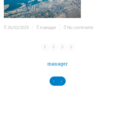
26/02/2025
manager
No comments
manager
‹
›