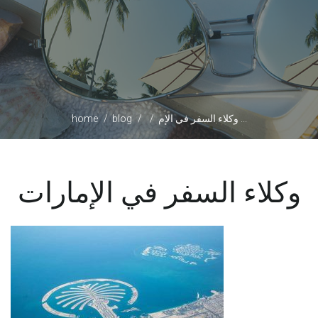
home
blog
وكلاء السفر في الإم ...
وكلاء السفر في الإمارات