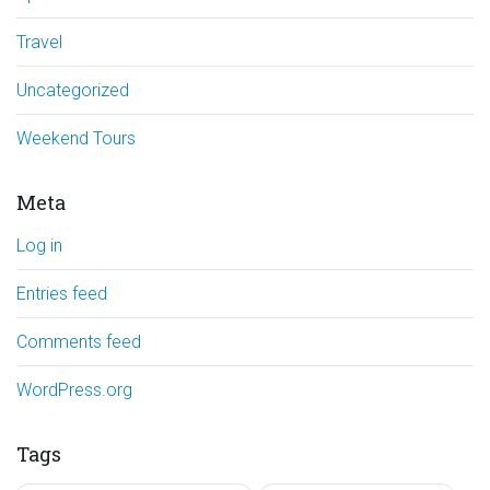
Travel
Uncategorized
Weekend Tours
Meta
Log in
Entries feed
Comments feed
WordPress.org
Tags