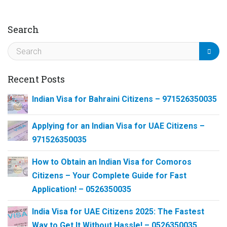
Search
Recent Posts
Indian Visa for Bahraini Citizens – 971526350035
Applying for an Indian Visa for UAE Citizens –
971526350035
How to Obtain an Indian Visa for Comoros
Citizens – Your Complete Guide for Fast
Application! – 0526350035
India Visa for UAE Citizens 2025: The Fastest
Way to Get It Without Hassle! – 0526350035