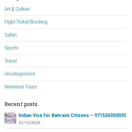
Art & Culture
Flight Ticket Booking
Safari
Sports
Travel
Uncategorized
Weekend Tours
Recent posts
Indian Visa for Bahraini Citizens – 971526350035
31/12/2025