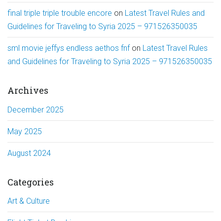
final triple triple trouble encore
on
Latest Travel Rules and
Guidelines for Traveling to Syria 2025 – 971526350035
sml movie jeffys endless aethos fnf
on
Latest Travel Rules
and Guidelines for Traveling to Syria 2025 – 971526350035
Archives
December 2025
May 2025
August 2024
Categories
Art & Culture