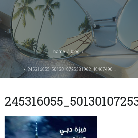
home
blog
245316055_5013010725381962_40467490 ...
245316055_5013010725