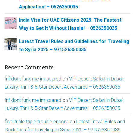
Application! – 0526350035
India Visa for UAE Citizens 2025: The Fastest
Way to Get It Without Hassle! – 0526350035
Latest Travel Rules and Guidelines for Traveling
to Syria 2025 – 971526350035
Recent Comments
fnf dont funk me im scared
on
VIP Desert Safari in Dubai:
Luxury, Thrill & 5-Star Desert Adventures – 0526350035
fnf dont funk me im scared
on
VIP Desert Safari in Dubai:
Luxury, Thrill & 5-Star Desert Adventures – 0526350035
final triple triple trouble encore
on
Latest Travel Rules and
Guidelines for Traveling to Syria 2025 – 971526350035