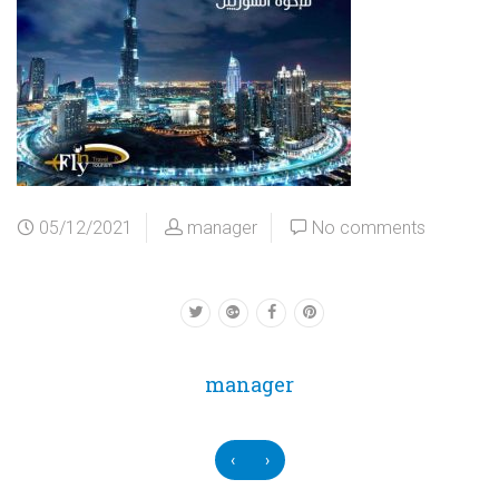
05/12/2021
manager
No comments
manager
‹
›