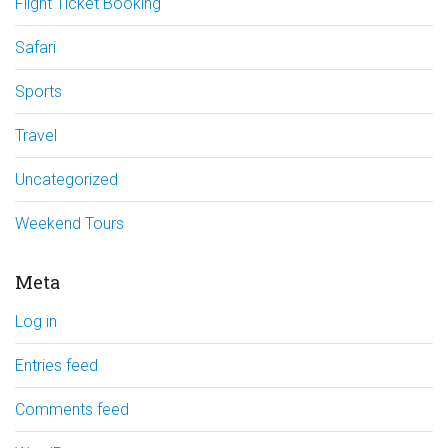
Flight Ticket Booking
Safari
Sports
Travel
Uncategorized
Weekend Tours
Meta
Log in
Entries feed
Comments feed