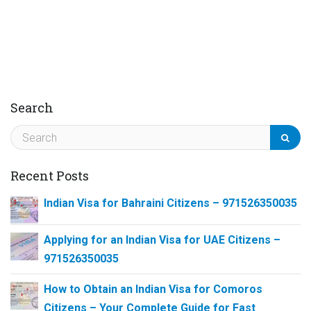
Search
Recent Posts
Indian Visa for Bahraini Citizens – 971526350035
Applying for an Indian Visa for UAE Citizens –
971526350035
How to Obtain an Indian Visa for Comoros
Citizens – Your Complete Guide for Fast