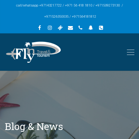
call/whatsapp +97143217722 / +971 56 418 1810 / +971509273130 /
+971526350035 / +971564181812
Blog & News