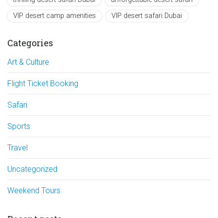
VIP desert camp amenities
VIP desert safari Dubai
Categories
Art & Culture
Flight Ticket Booking
Safari
Sports
Travel
Uncategorized
Weekend Tours