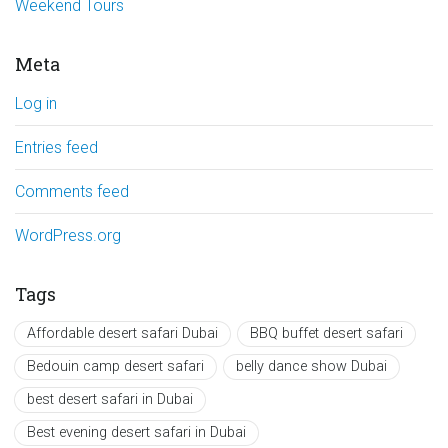
Weekend Tours
Meta
Log in
Entries feed
Comments feed
WordPress.org
Tags
Affordable desert safari Dubai
BBQ buffet desert safari
Bedouin camp desert safari
belly dance show Dubai
best desert safari in Dubai
Best evening desert safari in Dubai