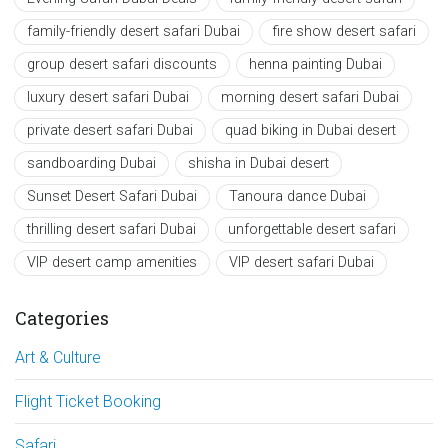
family-friendly desert safari Dubai
fire show desert safari
group desert safari discounts
henna painting Dubai
luxury desert safari Dubai
morning desert safari Dubai
private desert safari Dubai
quad biking in Dubai desert
sandboarding Dubai
shisha in Dubai desert
Sunset Desert Safari Dubai
Tanoura dance Dubai
thrilling desert safari Dubai
unforgettable desert safari
VIP desert camp amenities
VIP desert safari Dubai
Categories
Art & Culture
Flight Ticket Booking
Safari