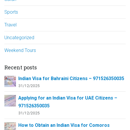
Sports
Travel
Uncategorized
Weekend Tours
Recent posts
Indian Visa for Bahraini Citizens – 971526350035
31/12/2025
Applying for an Indian Visa for UAE Citizens –
971526350035
31/12/2025
How to Obtain an Indian Visa for Comoros