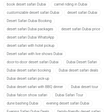
book desert safari Dubai
camel riding in Dubai
customizable desert safari Dubai
desert safari Dubai
Desert Safari Dubai Booking
desert safari Dubai packages
desert safari Dubai price
desert safari Dubai WhatsApp
desert safari with hotel pickup
Desert safari with live shows Dubai
door-to-door desert safari Dubai
Dubai Desert Safari
Dubai desert safari booking
Dubai desert safari deals
Dubai desert safari pick-up
Dubai desert safari with BBQ dinner
Dubai desert tour
Dubai falcon show safari
Dubai Safari Tour
dune bashing Dubai
evening desert safari Dubai
Evening Safari Dubai Deals
family-friendly desert safari