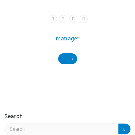
manager
‹
›
Search