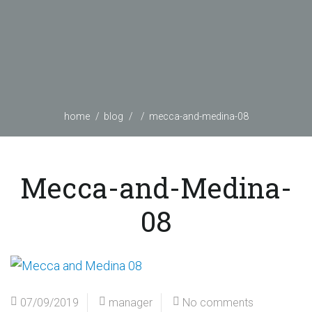
home
blog
mecca-and-medina-08
Mecca-and-Medina-
08
07/09/2019
manager
No comments