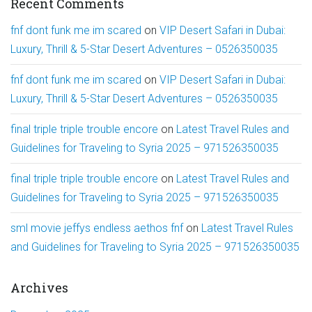
Recent Comments
fnf dont funk me im scared
on
VIP Desert Safari in Dubai:
Luxury, Thrill & 5-Star Desert Adventures – 0526350035
fnf dont funk me im scared
on
VIP Desert Safari in Dubai:
Luxury, Thrill & 5-Star Desert Adventures – 0526350035
final triple triple trouble encore
on
Latest Travel Rules and
Guidelines for Traveling to Syria 2025 – 971526350035
final triple triple trouble encore
on
Latest Travel Rules and
Guidelines for Traveling to Syria 2025 – 971526350035
sml movie jeffys endless aethos fnf
on
Latest Travel Rules
and Guidelines for Traveling to Syria 2025 – 971526350035
Archives