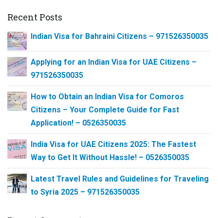
Recent Posts
Indian Visa for Bahraini Citizens – 971526350035
Applying for an Indian Visa for UAE Citizens –
971526350035
How to Obtain an Indian Visa for Comoros
Citizens – Your Complete Guide for Fast
Application! – 0526350035
India Visa for UAE Citizens 2025: The Fastest
Way to Get It Without Hassle! – 0526350035
Latest Travel Rules and Guidelines for Traveling
to Syria 2025 – 971526350035