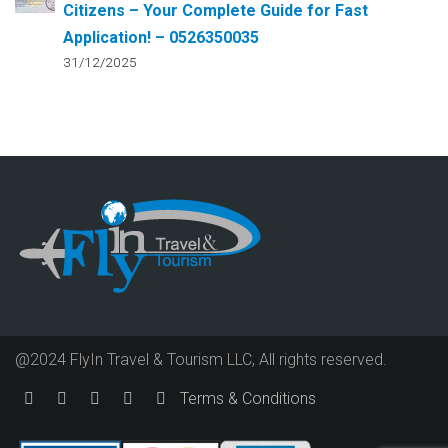
Citizens – Your Complete Guide for Fast
Application! – 0526350035
31/12/2025
@2024 FlyIn Travel & Tourism LLC, All rights reserved.
Terms & Conditions