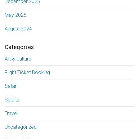
December 2025
May 2025
August 2024
Categories
Art & Culture
Flight Ticket Booking
Safari
Sports
Travel
Uncategorized