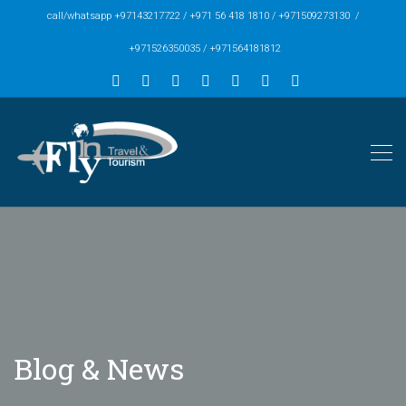
call/whatsapp +97143217722 / +971 56 418 1810 / +971509273130 /
+971526350035 / +971564181812
Blog & News