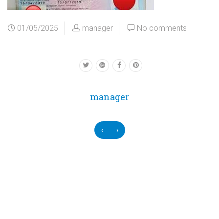
01/05/2025
manager
No comments
manager
‹
›