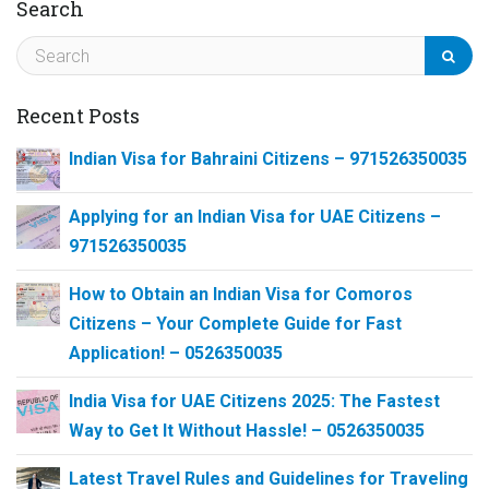
Search
Recent Posts
Indian Visa for Bahraini Citizens – 971526350035
Applying for an Indian Visa for UAE Citizens –
971526350035
How to Obtain an Indian Visa for Comoros
Citizens – Your Complete Guide for Fast
Application! – 0526350035
India Visa for UAE Citizens 2025: The Fastest
Way to Get It Without Hassle! – 0526350035
Latest Travel Rules and Guidelines for Traveling