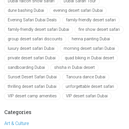
Dubai falcon show safari
Dubai Safari Tour
dune bashing Dubai
evening desert safari Dubai
Evening Safari Dubai Deals
family-friendly desert safari
family-friendly desert safari Dubai
fire show desert safari
group desert safari discounts
henna painting Dubai
luxury desert safari Dubai
morning desert safari Dubai
private desert safari Dubai
quad biking in Dubai desert
sandboarding Dubai
shisha in Dubai desert
Sunset Desert Safari Dubai
Tanoura dance Dubai
thrilling desert safari Dubai
unforgettable desert safari
VIP desert camp amenities
VIP desert safari Dubai
Categories
Art & Culture