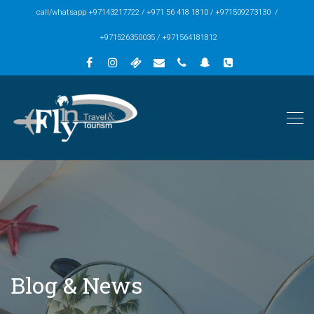
call/whatsapp +97143217722 / +971 56 418 1810 / +971509273130 /
+971526350035 / +971564181812
Blog & News