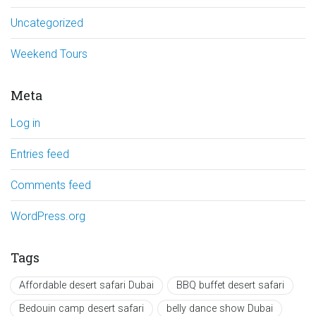
Uncategorized
Weekend Tours
Meta
Log in
Entries feed
Comments feed
WordPress.org
Tags
Affordable desert safari Dubai
BBQ buffet desert safari
Bedouin camp desert safari
belly dance show Dubai