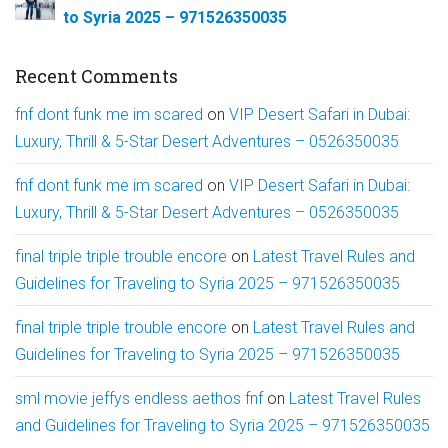
to Syria 2025 – 971526350035
Recent Comments
fnf dont funk me im scared
on
VIP Desert Safari in Dubai:
Luxury, Thrill & 5-Star Desert Adventures – 0526350035
fnf dont funk me im scared
on
VIP Desert Safari in Dubai:
Luxury, Thrill & 5-Star Desert Adventures – 0526350035
final triple triple trouble encore
on
Latest Travel Rules and
Guidelines for Traveling to Syria 2025 – 971526350035
final triple triple trouble encore
on
Latest Travel Rules and
Guidelines for Traveling to Syria 2025 – 971526350035
sml movie jeffys endless aethos fnf
on
Latest Travel Rules
and Guidelines for Traveling to Syria 2025 – 971526350035