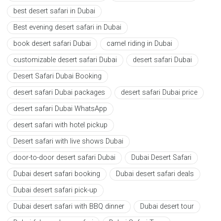
best desert safari in Dubai
Best evening desert safari in Dubai
book desert safari Dubai
camel riding in Dubai
customizable desert safari Dubai
desert safari Dubai
Desert Safari Dubai Booking
desert safari Dubai packages
desert safari Dubai price
desert safari Dubai WhatsApp
desert safari with hotel pickup
Desert safari with live shows Dubai
door-to-door desert safari Dubai
Dubai Desert Safari
Dubai desert safari booking
Dubai desert safari deals
Dubai desert safari pick-up
Dubai desert safari with BBQ dinner
Dubai desert tour