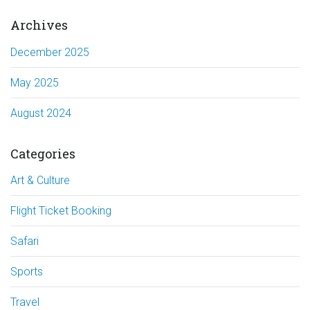
Archives
December 2025
May 2025
August 2024
Categories
Art & Culture
Flight Ticket Booking
Safari
Sports
Travel