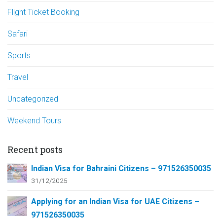
Flight Ticket Booking
Safari
Sports
Travel
Uncategorized
Weekend Tours
Recent posts
Indian Visa for Bahraini Citizens – 971526350035
31/12/2025
Applying for an Indian Visa for UAE Citizens –
971526350035