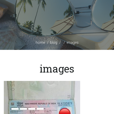
home
blog
images
images