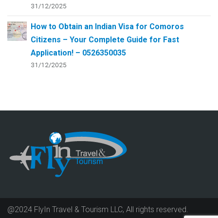
31/12/2025
How to Obtain an Indian Visa for Comoros
Citizens – Your Complete Guide for Fast
Application! – 0526350035
31/12/2025
@2024 FlyIn Travel & Tourism LLC, All rights reserved.