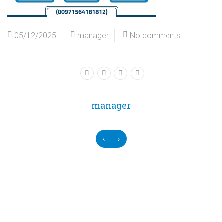
05/12/2025
manager
No comments
manager
‹
›