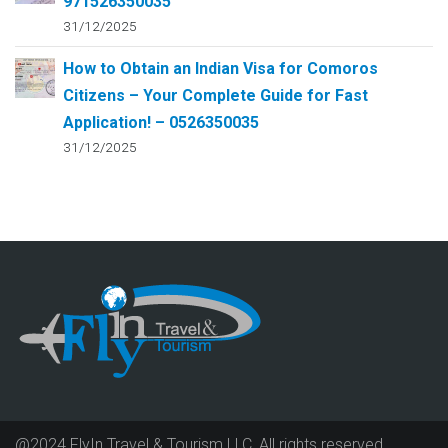
971526350035
31/12/2025
How to Obtain an Indian Visa for Comoros
Citizens – Your Complete Guide for Fast
Application! – 0526350035
31/12/2025
@2024 FlyIn Travel & Tourism LLC, All rights reserved.