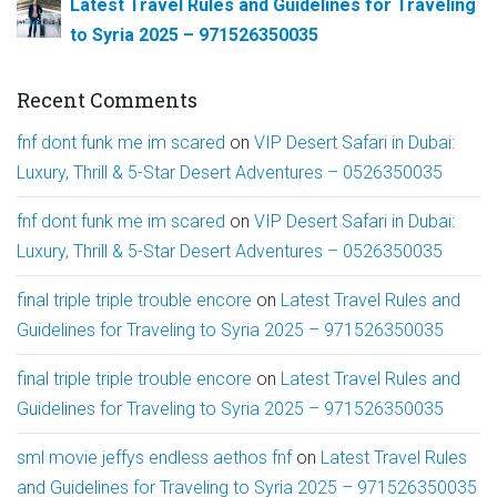
Latest Travel Rules and Guidelines for Traveling
to Syria 2025 – 971526350035
Recent Comments
fnf dont funk me im scared
on
VIP Desert Safari in Dubai:
Luxury, Thrill & 5-Star Desert Adventures – 0526350035
fnf dont funk me im scared
on
VIP Desert Safari in Dubai:
Luxury, Thrill & 5-Star Desert Adventures – 0526350035
final triple triple trouble encore
on
Latest Travel Rules and
Guidelines for Traveling to Syria 2025 – 971526350035
final triple triple trouble encore
on
Latest Travel Rules and
Guidelines for Traveling to Syria 2025 – 971526350035
sml movie jeffys endless aethos fnf
on
Latest Travel Rules
and Guidelines for Traveling to Syria 2025 – 971526350035