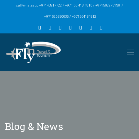
call/whatsapp +97143217722 / +971 56 418 1810 / +971509273130 /
+971526350035 / +971564181812
Blog & News