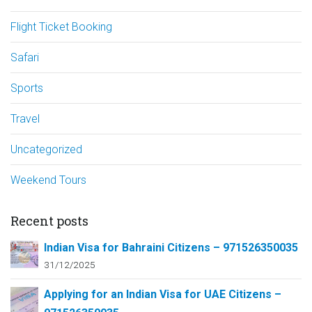
Flight Ticket Booking
Safari
Sports
Travel
Uncategorized
Weekend Tours
Recent posts
Indian Visa for Bahraini Citizens – 971526350035
31/12/2025
Applying for an Indian Visa for UAE Citizens –