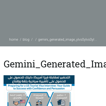
home
blog
gemini_generated_image_ylvs0ylvs0yl ...
Gemini_Generated_Im