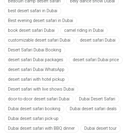
Bedouin camp desert safari
belly dance show Dubai
best desert safari in Dubai
Best evening desert safari in Dubai
book desert safari Dubai
camel riding in Dubai
customizable desert safari Dubai
desert safari Dubai
Desert Safari Dubai Booking
desert safari Dubai packages
desert safari Dubai price
desert safari Dubai WhatsApp
desert safari with hotel pickup
Desert safari with live shows Dubai
door-to-door desert safari Dubai
Dubai Desert Safari
Dubai desert safari booking
Dubai desert safari deals
Dubai desert safari pick-up
Dubai desert safari with BBQ dinner
Dubai desert tour