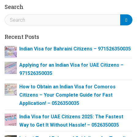
Search
Recent Posts
Indian Visa for Bahraini Citizens – 971526350035
Applying for an Indian Visa for UAE Citizens –
971526350035
How to Obtain an Indian Visa for Comoros
Citizens – Your Complete Guide for Fast
Application! – 0526350035
India Visa for UAE Citizens 2025: The Fastest
Way to Get It Without Hassle! – 0526350035