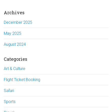
Archives
December 2025
May 2025
August 2024
Categories
Art & Culture
Flight Ticket Booking
Safari
Sports