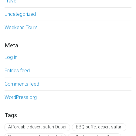
Travel
Uncategorized
Weekend Tours
Meta
Log in
Entries feed
Comments feed
WordPress.org
Tags
Affordable desert safari Dubai
BBQ buffet desert safari