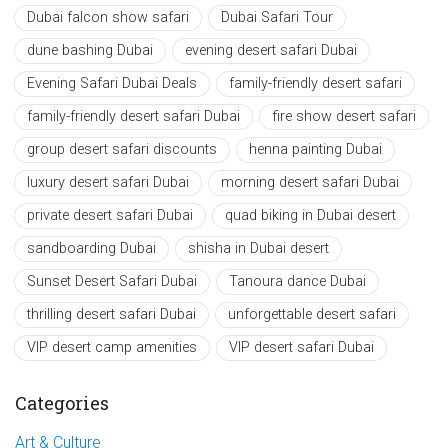
Dubai falcon show safari
Dubai Safari Tour
dune bashing Dubai
evening desert safari Dubai
Evening Safari Dubai Deals
family-friendly desert safari
family-friendly desert safari Dubai
fire show desert safari
group desert safari discounts
henna painting Dubai
luxury desert safari Dubai
morning desert safari Dubai
private desert safari Dubai
quad biking in Dubai desert
sandboarding Dubai
shisha in Dubai desert
Sunset Desert Safari Dubai
Tanoura dance Dubai
thrilling desert safari Dubai
unforgettable desert safari
VIP desert camp amenities
VIP desert safari Dubai
Categories
Art & Culture