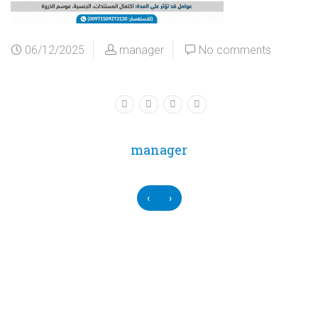
06/12/2025
manager
No comments
manager
‹
›