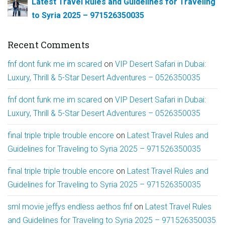
Latest Travel Rules and Guidelines for Traveling
to Syria 2025 – 971526350035
Recent Comments
fnf dont funk me im scared
on
VIP Desert Safari in Dubai:
Luxury, Thrill & 5-Star Desert Adventures – 0526350035
fnf dont funk me im scared
on
VIP Desert Safari in Dubai:
Luxury, Thrill & 5-Star Desert Adventures – 0526350035
final triple triple trouble encore
on
Latest Travel Rules and
Guidelines for Traveling to Syria 2025 – 971526350035
final triple triple trouble encore
on
Latest Travel Rules and
Guidelines for Traveling to Syria 2025 – 971526350035
sml movie jeffys endless aethos fnf
on
Latest Travel Rules
and Guidelines for Traveling to Syria 2025 – 971526350035