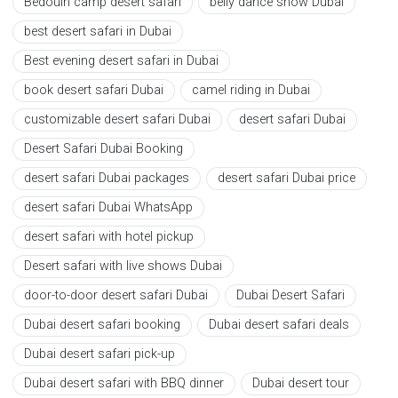
Bedouin camp desert safari
belly dance show Dubai
best desert safari in Dubai
Best evening desert safari in Dubai
book desert safari Dubai
camel riding in Dubai
customizable desert safari Dubai
desert safari Dubai
Desert Safari Dubai Booking
desert safari Dubai packages
desert safari Dubai price
desert safari Dubai WhatsApp
desert safari with hotel pickup
Desert safari with live shows Dubai
door-to-door desert safari Dubai
Dubai Desert Safari
Dubai desert safari booking
Dubai desert safari deals
Dubai desert safari pick-up
Dubai desert safari with BBQ dinner
Dubai desert tour