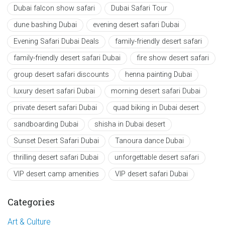
Dubai falcon show safari
Dubai Safari Tour
dune bashing Dubai
evening desert safari Dubai
Evening Safari Dubai Deals
family-friendly desert safari
family-friendly desert safari Dubai
fire show desert safari
group desert safari discounts
henna painting Dubai
luxury desert safari Dubai
morning desert safari Dubai
private desert safari Dubai
quad biking in Dubai desert
sandboarding Dubai
shisha in Dubai desert
Sunset Desert Safari Dubai
Tanoura dance Dubai
thrilling desert safari Dubai
unforgettable desert safari
VIP desert camp amenities
VIP desert safari Dubai
Categories
Art & Culture