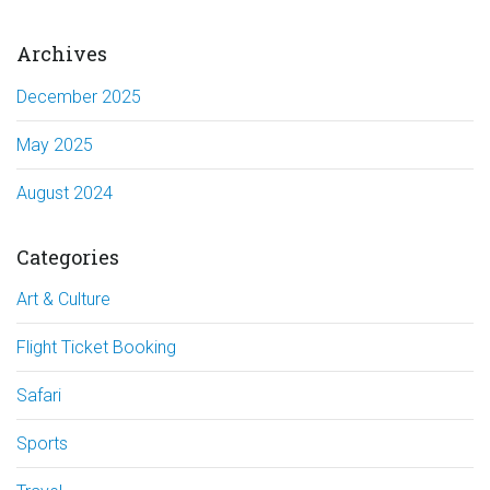
Archives
December 2025
May 2025
August 2024
Categories
Art & Culture
Flight Ticket Booking
Safari
Sports