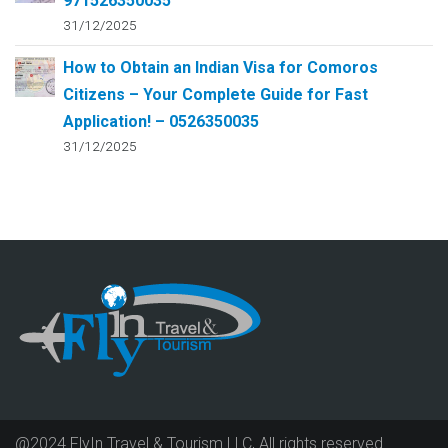
971526350035
31/12/2025
How to Obtain an Indian Visa for Comoros
Citizens – Your Complete Guide for Fast
Application! – 0526350035
31/12/2025
@2024 FlyIn Travel & Tourism LLC, All rights reserved.