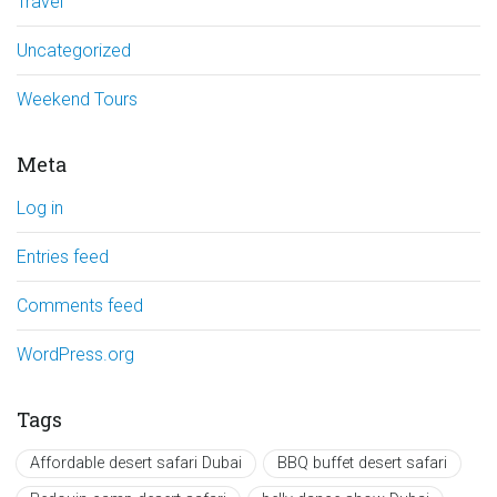
Travel
Uncategorized
Weekend Tours
Meta
Log in
Entries feed
Comments feed
WordPress.org
Tags
Affordable desert safari Dubai
BBQ buffet desert safari