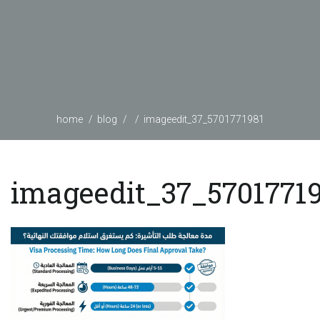
home
blog
imageedit_37_5701771981
imageedit_37_5701771