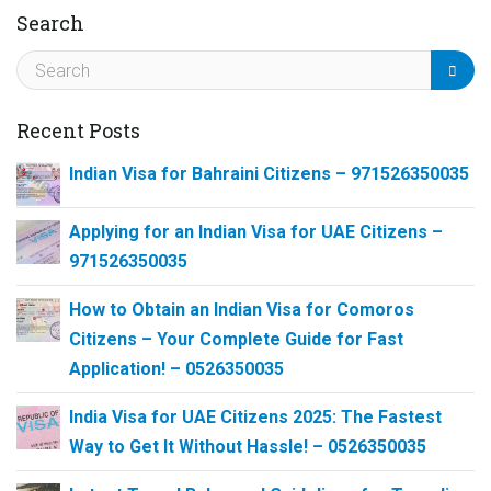
Search
Recent Posts
Indian Visa for Bahraini Citizens – 971526350035
Applying for an Indian Visa for UAE Citizens –
971526350035
How to Obtain an Indian Visa for Comoros
Citizens – Your Complete Guide for Fast
Application! – 0526350035
India Visa for UAE Citizens 2025: The Fastest
Way to Get It Without Hassle! – 0526350035