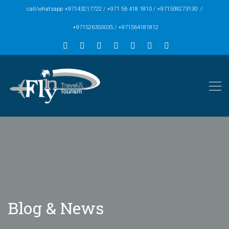
call/whatsapp +97143217722 / +971 56 418 1810 / +971509273130 /
+971526350035 / +971564181812
Blog & News