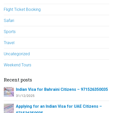
Flight Ticket Booking
Safari
Sports
Travel
Uncategorized
Weekend Tours
Recent posts
Indian Visa for Bahraini Citizens – 971526350035
31/12/2025
Applying for an Indian Visa for UAE Citizens –