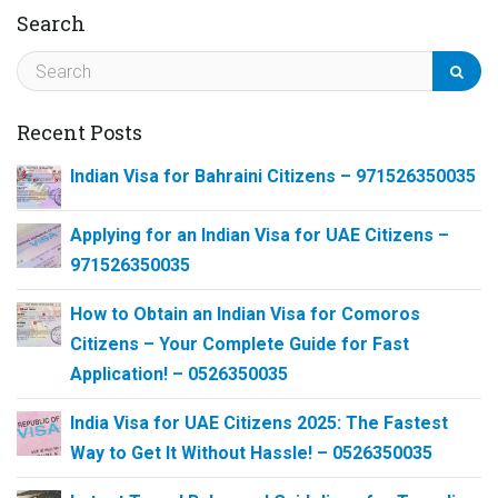
Search
Recent Posts
Indian Visa for Bahraini Citizens – 971526350035
Applying for an Indian Visa for UAE Citizens –
971526350035
How to Obtain an Indian Visa for Comoros
Citizens – Your Complete Guide for Fast
Application! – 0526350035
India Visa for UAE Citizens 2025: The Fastest
Way to Get It Without Hassle! – 0526350035