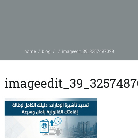
home
blog
imageedit_39_3257487028
imageedit_39_3257487