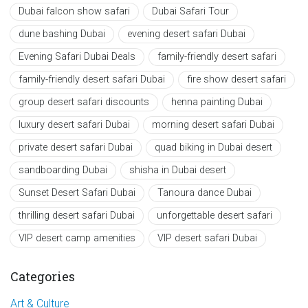
Dubai falcon show safari
Dubai Safari Tour
dune bashing Dubai
evening desert safari Dubai
Evening Safari Dubai Deals
family-friendly desert safari
family-friendly desert safari Dubai
fire show desert safari
group desert safari discounts
henna painting Dubai
luxury desert safari Dubai
morning desert safari Dubai
private desert safari Dubai
quad biking in Dubai desert
sandboarding Dubai
shisha in Dubai desert
Sunset Desert Safari Dubai
Tanoura dance Dubai
thrilling desert safari Dubai
unforgettable desert safari
VIP desert camp amenities
VIP desert safari Dubai
Categories
Art & Culture