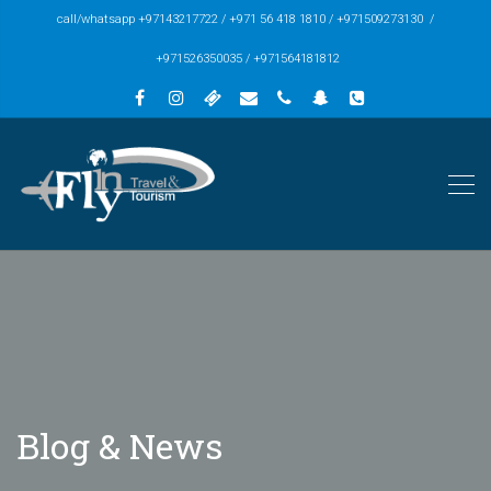
call/whatsapp +97143217722 / +971 56 418 1810 / +971509273130 /
+971526350035 / +971564181812
Blog & News