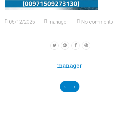
06/12/2025
manager
No comments
manager
‹
›