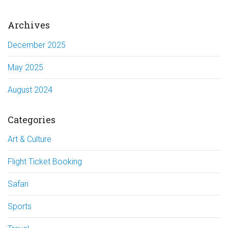
Archives
December 2025
May 2025
August 2024
Categories
Art & Culture
Flight Ticket Booking
Safari
Sports