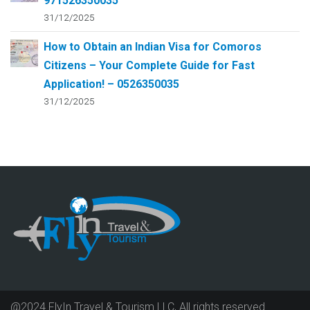
971526350035
31/12/2025
How to Obtain an Indian Visa for Comoros
Citizens – Your Complete Guide for Fast
Application! – 0526350035
31/12/2025
@2024 FlyIn Travel & Tourism LLC, All rights reserved.