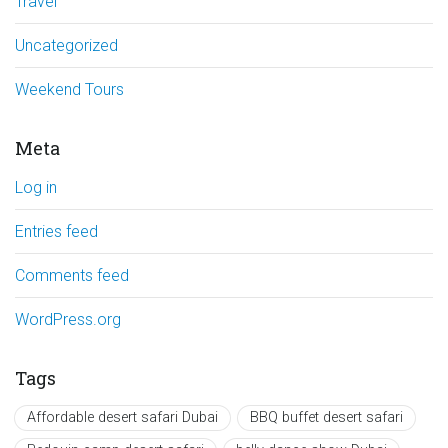
Travel
Uncategorized
Weekend Tours
Meta
Log in
Entries feed
Comments feed
WordPress.org
Tags
Affordable desert safari Dubai
BBQ buffet desert safari