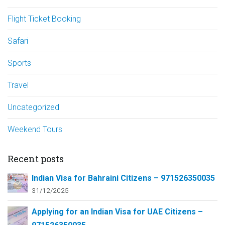
Flight Ticket Booking
Safari
Sports
Travel
Uncategorized
Weekend Tours
Recent posts
Indian Visa for Bahraini Citizens – 971526350035
31/12/2025
Applying for an Indian Visa for UAE Citizens –