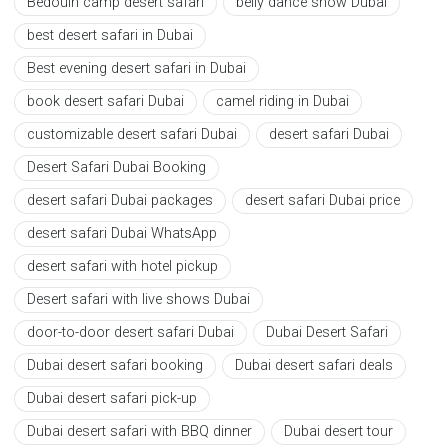
Bedouin camp desert safari
belly dance show Dubai
best desert safari in Dubai
Best evening desert safari in Dubai
book desert safari Dubai
camel riding in Dubai
customizable desert safari Dubai
desert safari Dubai
Desert Safari Dubai Booking
desert safari Dubai packages
desert safari Dubai price
desert safari Dubai WhatsApp
desert safari with hotel pickup
Desert safari with live shows Dubai
door-to-door desert safari Dubai
Dubai Desert Safari
Dubai desert safari booking
Dubai desert safari deals
Dubai desert safari pick-up
Dubai desert safari with BBQ dinner
Dubai desert tour