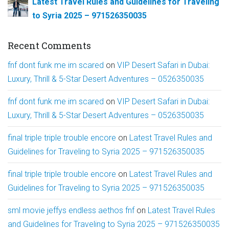
Latest Travel Rules and Guidelines for Traveling
to Syria 2025 – 971526350035
Recent Comments
fnf dont funk me im scared
on
VIP Desert Safari in Dubai:
Luxury, Thrill & 5-Star Desert Adventures – 0526350035
fnf dont funk me im scared
on
VIP Desert Safari in Dubai:
Luxury, Thrill & 5-Star Desert Adventures – 0526350035
final triple triple trouble encore
on
Latest Travel Rules and
Guidelines for Traveling to Syria 2025 – 971526350035
final triple triple trouble encore
on
Latest Travel Rules and
Guidelines for Traveling to Syria 2025 – 971526350035
sml movie jeffys endless aethos fnf
on
Latest Travel Rules
and Guidelines for Traveling to Syria 2025 – 971526350035