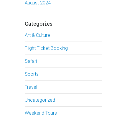
August 2024
Categories
Art & Culture
Flight Ticket Booking
Safari
Sports
Travel
Uncategorized
Weekend Tours