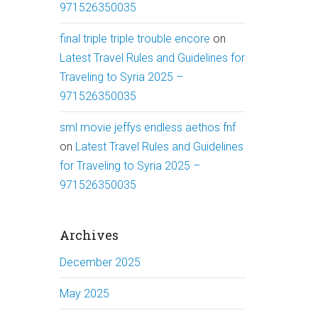
971526350035
final triple triple trouble encore
on
Latest Travel Rules and Guidelines for
Traveling to Syria 2025 –
971526350035
sml movie jeffys endless aethos fnf
on
Latest Travel Rules and Guidelines
for Traveling to Syria 2025 –
971526350035
Archives
December 2025
May 2025