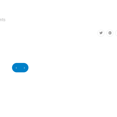
nts
‹
›