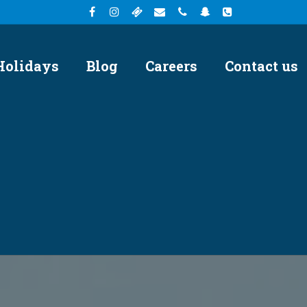
Holidays
Blog
Careers
Contact us