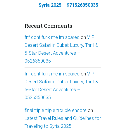
Syria 2025 – 971526350035
Recent Comments
fnf dont funk me im scared
on
VIP
Desert Safari in Dubai: Luxury, Thrill &
5-Star Desert Adventures –
0526350035
fnf dont funk me im scared
on
VIP
Desert Safari in Dubai: Luxury, Thrill &
5-Star Desert Adventures –
0526350035
final triple triple trouble encore
on
Latest Travel Rules and Guidelines for
Traveling to Syria 2025 –