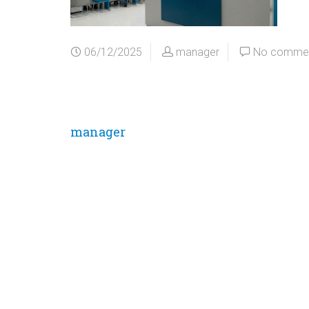
06/12/2025
manager
No comme
manager