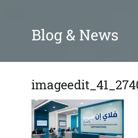
Blog & News
imageedit_41_274