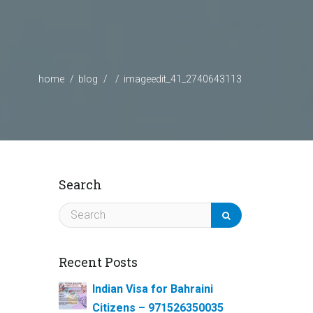
home
blog
imageedit_41_2740643113
Search
Recent Posts
Indian Visa for Bahraini
Citizens – 971526350035