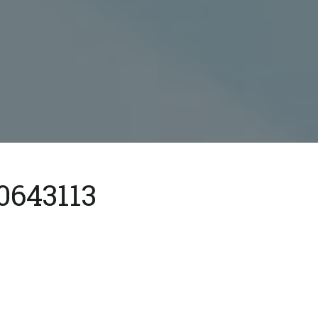
0643113