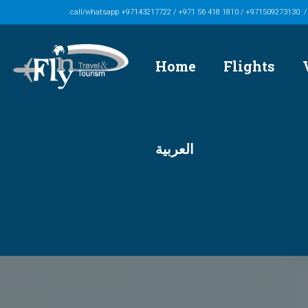
call/whatsapp +97143217722 / +971 56 418 1810 / +971509273130 
Home
Flights
العربية