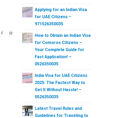
Applying for an Indian Visa
for UAE Citizens –
971526350035
How to Obtain an Indian Visa
for Comoros Citizens –
Your Complete Guide for
Fast Application! –
0526350035
India Visa for UAE Citizens
2025: The Fastest Way to
Get It Without Hassle! –
0526350035
Latest Travel Rules and
Guidelines for Traveling to