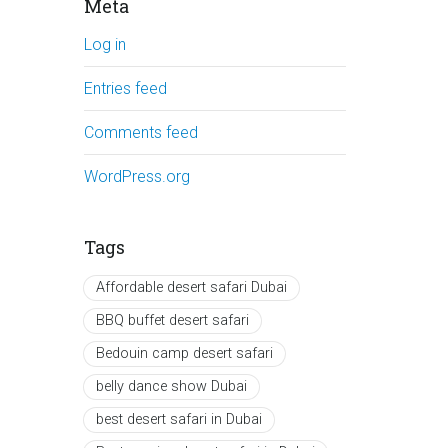
Meta
Log in
Entries feed
Comments feed
WordPress.org
Tags
Affordable desert safari Dubai
BBQ buffet desert safari
Bedouin camp desert safari
belly dance show Dubai
best desert safari in Dubai