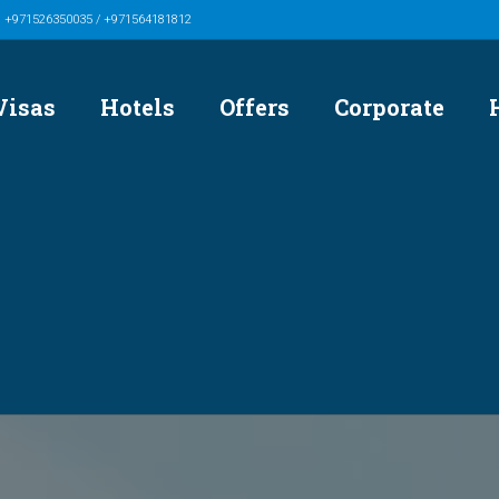
/ +971526350035 / +971564181812
Visas
Hotels
Offers
Corporate