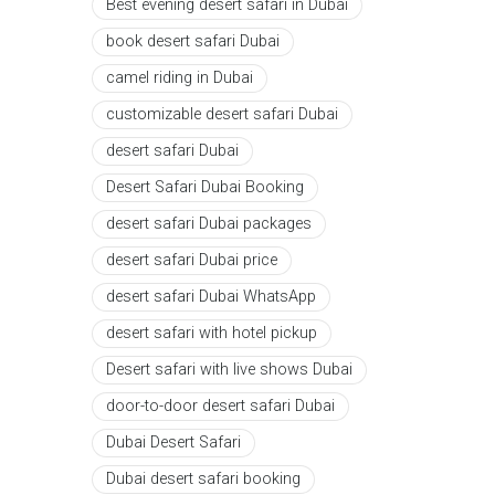
Best evening desert safari in Dubai
book desert safari Dubai
camel riding in Dubai
customizable desert safari Dubai
desert safari Dubai
Desert Safari Dubai Booking
desert safari Dubai packages
desert safari Dubai price
desert safari Dubai WhatsApp
desert safari with hotel pickup
Desert safari with live shows Dubai
door-to-door desert safari Dubai
Dubai Desert Safari
Dubai desert safari booking