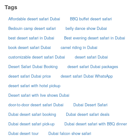
Tags
Affordable desert safari Dubai
BBQ buffet desert safari
Bedouin camp desert safari
belly dance show Dubai
best desert safari in Dubai
Best evening desert safari in Dubai
book desert safari Dubai
camel riding in Dubai
customizable desert safari Dubai
desert safari Dubai
Desert Safari Dubai Booking
desert safari Dubai packages
desert safari Dubai price
desert safari Dubai WhatsApp
desert safari with hotel pickup
Desert safari with live shows Dubai
door-to-door desert safari Dubai
Dubai Desert Safari
Dubai desert safari booking
Dubai desert safari deals
Dubai desert safari pick-up
Dubai desert safari with BBQ dinner
Dubai desert tour
Dubai falcon show safari