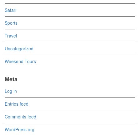
Safari
Sports
Travel
Uncategorized
Weekend Tours
Meta
Log in
Entries feed
Comments feed
WordPress.org