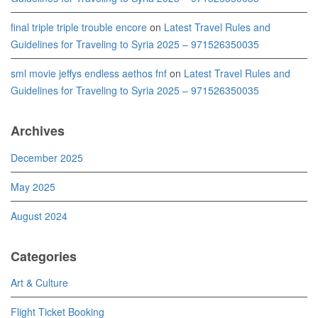
final triple triple trouble encore
on
Latest Travel Rules and
Guidelines for Traveling to Syria 2025 – 971526350035
sml movie jeffys endless aethos fnf
on
Latest Travel Rules and
Guidelines for Traveling to Syria 2025 – 971526350035
Archives
December 2025
May 2025
August 2024
Categories
Art & Culture
Flight Ticket Booking