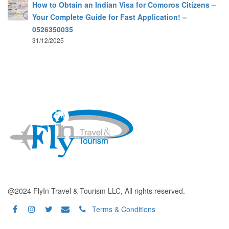
How to Obtain an Indian Visa for Comoros Citizens –
Your Complete Guide for Fast Application! –
0526350035
31/12/2025
@2024 FlyIn Travel & Tourism LLC, All rights reserved.
Terms & Conditions