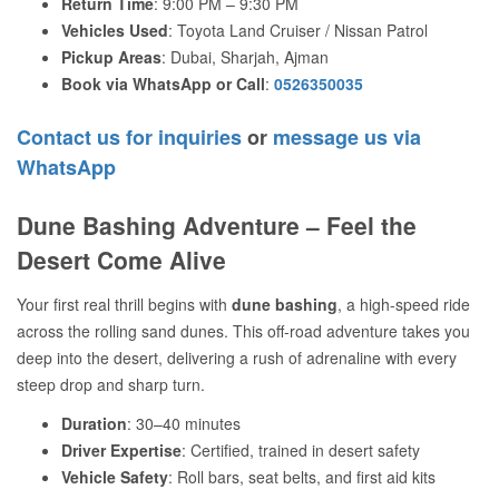
Return Time
: 9:00 PM – 9:30 PM
Vehicles Used
: Toyota Land Cruiser / Nissan Patrol
Pickup Areas
: Dubai, Sharjah, Ajman
Book via WhatsApp or Call
:
0526350035
Contact us for inquiries
or
message us via
WhatsApp
Dune Bashing Adventure – Feel the
Desert Come Alive
Your first real thrill begins with
dune bashing
, a high-speed ride
across the rolling sand dunes. This off-road adventure takes you
deep into the desert, delivering a rush of adrenaline with every
steep drop and sharp turn.
Duration
: 30–40 minutes
Driver Expertise
: Certified, trained in desert safety
Vehicle Safety
: Roll bars, seat belts, and first aid kits