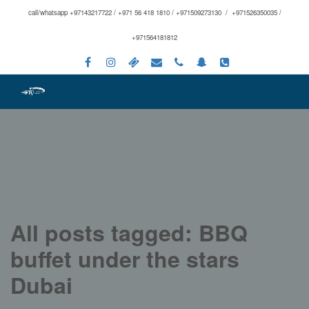
call/whatsapp +97143217722 / +971 56 418 1810 / +971509273130 / +971526350035 /
+971564181812
All posts tagged: BBQ
buffet under the stars
Dubai