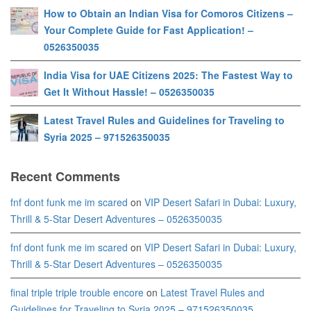
How to Obtain an Indian Visa for Comoros Citizens –
Your Complete Guide for Fast Application! –
0526350035
India Visa for UAE Citizens 2025: The Fastest Way to
Get It Without Hassle! – 0526350035
Latest Travel Rules and Guidelines for Traveling to
Syria 2025 – 971526350035
Recent Comments
fnf dont funk me im scared
on
VIP Desert Safari in Dubai: Luxury,
Thrill & 5-Star Desert Adventures – 0526350035
fnf dont funk me im scared
on
VIP Desert Safari in Dubai: Luxury,
Thrill & 5-Star Desert Adventures – 0526350035
final triple triple trouble encore
on
Latest Travel Rules and
Guidelines for Traveling to Syria 2025 – 971526350035