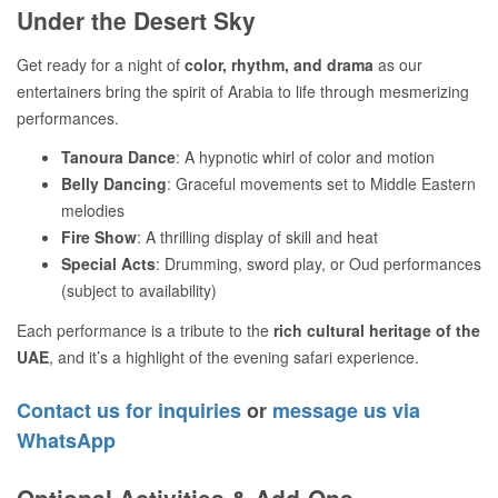
Under the Desert Sky
Get ready for a night of
color, rhythm, and drama
as our
entertainers bring the spirit of Arabia to life through mesmerizing
performances.
Tanoura Dance
: A hypnotic whirl of color and motion
Belly Dancing
: Graceful movements set to Middle Eastern
melodies
Fire Show
: A thrilling display of skill and heat
Special Acts
: Drumming, sword play, or Oud performances
(subject to availability)
Each performance is a tribute to the
rich cultural heritage of the
UAE
, and it’s a highlight of the evening safari experience.
Contact us for inquiries
or
message us via
WhatsApp
Optional Activities & Add-Ons