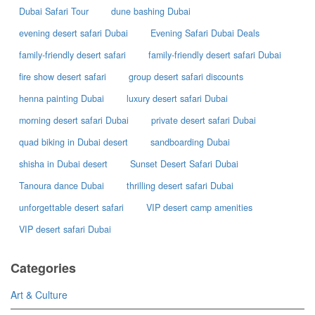
Dubai Safari Tour
dune bashing Dubai
evening desert safari Dubai
Evening Safari Dubai Deals
family-friendly desert safari
family-friendly desert safari Dubai
fire show desert safari
group desert safari discounts
henna painting Dubai
luxury desert safari Dubai
morning desert safari Dubai
private desert safari Dubai
quad biking in Dubai desert
sandboarding Dubai
shisha in Dubai desert
Sunset Desert Safari Dubai
Tanoura dance Dubai
thrilling desert safari Dubai
unforgettable desert safari
VIP desert camp amenities
VIP desert safari Dubai
Categories
Art & Culture