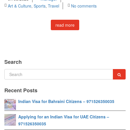
Art & Culture
,
Sports
,
Travel
No comments
read more
Search
Recent Posts
Indian Visa for Bahraini Citizens – 971526350035
Applying for an Indian Visa for UAE Citizens –
971526350035