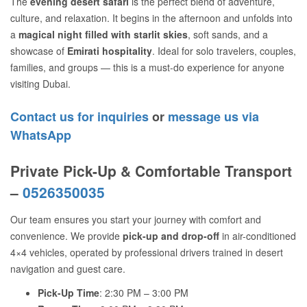
The
evening desert safari
is the perfect blend of adventure,
culture, and relaxation. It begins in the afternoon and unfolds into
a
magical night filled with starlit skies
, soft sands, and a
showcase of
Emirati hospitality
. Ideal for solo travelers, couples,
families, and groups — this is a must-do experience for anyone
visiting Dubai.
Contact us for inquiries
or
message us via
WhatsApp
Private Pick-Up & Comfortable Transport
–
0526350035
Our team ensures you start your journey with comfort and
convenience. We provide
pick-up and drop-off
in air-conditioned
4×4 vehicles, operated by professional drivers trained in desert
navigation and guest care.
Pick-Up Time
: 2:30 PM – 3:00 PM