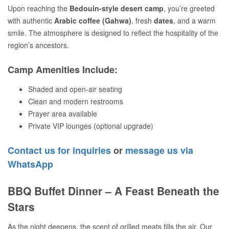
Upon reaching the
Bedouin-style desert camp
, you’re greeted
with authentic
Arabic coffee (Gahwa)
, fresh
dates
, and a warm
smile. The atmosphere is designed to reflect the hospitality of the
region’s ancestors.
Camp Amenities Include:
Shaded and open-air seating
Clean and modern restrooms
Prayer area available
Private VIP lounges (optional upgrade)
Contact us for inquiries
or
message us via
WhatsApp
BBQ Buffet Dinner – A Feast Beneath the
Stars
As the night deepens, the scent of grilled meats fills the air. Our