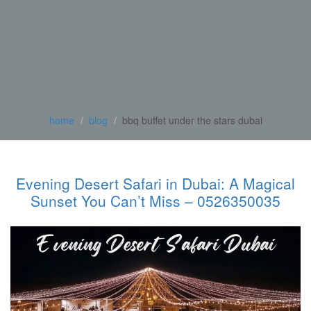
home
blog
bbq buffet under the stars dubai
Evening Desert Safari in Dubai: A Magical
Sunset You Can’t Miss – 0526350035