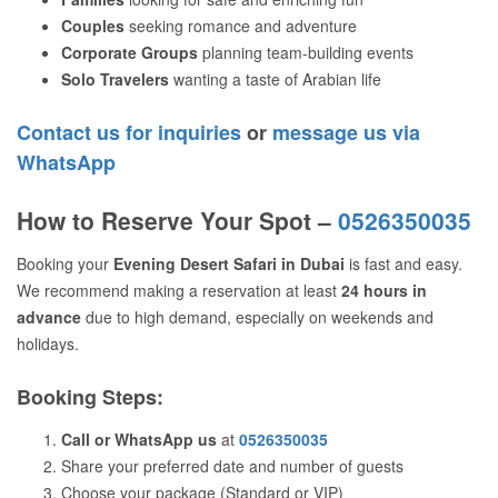
Couples
seeking romance and adventure
Corporate Groups
planning team-building events
Solo Travelers
wanting a taste of Arabian life
Contact us for inquiries
or
message us via
WhatsApp
How to Reserve Your Spot –
0526350035
Booking your
Evening Desert Safari in Dubai
is fast and easy.
We recommend making a reservation at least
24 hours in
advance
due to high demand, especially on weekends and
holidays.
Booking Steps:
Call or WhatsApp us
at
0526350035
Share your preferred date and number of guests
Choose your package (Standard or VIP)