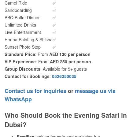
Camel Ride
✅
Sandboarding
✅
BBQ Buffet Dinner
✅
Unlimited Drinks
✅
Live Entertainment
✅
Henna Painting & Shisha
✅
Sunset Photo Stop
✅
Standard Price
: From
AED 130 per person
VIP Experience
: From
AED 250 per person
Group Discounts
: Available for 5+ guests
Contact for Bookings
:
0526350035
Contact us for inquiries
or
message us via
WhatsApp
Who Should Book the Evening Safari in
Dubai?
Families
looking for safe and enriching fun