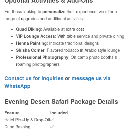
For those looking to
personalize
their experience, we offer a
range of upgrades and additional activities:
Quad Biking
: Available at extra cost
VIP Lounge Access
: With table service and private dining
Henna Painting
: Intricate traditional designs
Shisha Corner
: Flavored tobacco in Arabic-style lounge
Professional Photography
: On-camp photo booths &
roaming photographers
Contact us for inquiries
or
message us via
WhatsApp
Evening Desert Safari Package Details
Feature
Included
Hotel Pick-Up & Drop-Off
✅
Dune Bashing
✅