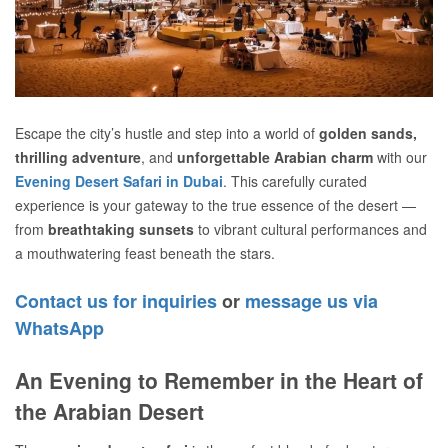
Escape the city’s hustle and step into a world of
golden sands,
thrilling adventure
, and
unforgettable Arabian charm
with our
Evening Desert Safari in Dubai
. This carefully curated
experience is your gateway to the true essence of the desert —
from
breathtaking sunsets
to vibrant cultural performances and
a mouthwatering feast beneath the stars.
Contact us for inquiries
or
message us via
WhatsApp
An Evening to Remember in the Heart of
the Arabian Desert