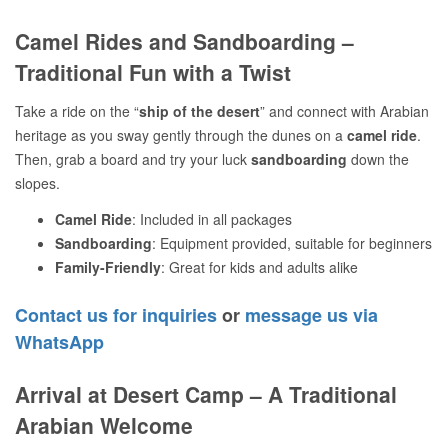
Camel Rides and Sandboarding –
Traditional Fun with a Twist
Take a ride on the “
ship of the desert
” and connect with Arabian
heritage as you sway gently through the dunes on a
camel ride
.
Then, grab a board and try your luck
sandboarding
down the
slopes.
Camel Ride
: Included in all packages
Sandboarding
: Equipment provided, suitable for beginners
Family-Friendly
: Great for kids and adults alike
Contact us for inquiries
or
message us via
WhatsApp
Arrival at Desert Camp – A Traditional
Arabian Welcome