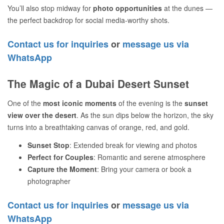
You’ll also stop midway for
photo opportunities
at the dunes —
the perfect backdrop for social media-worthy shots.
Contact us for inquiries
or
message us via
WhatsApp
The Magic of a Dubai Desert Sunset
One of the
most iconic moments
of the evening is the
sunset
view over the desert
. As the sun dips below the horizon, the sky
turns into a breathtaking canvas of orange, red, and gold.
Sunset Stop
: Extended break for viewing and photos
Perfect for Couples
: Romantic and serene atmosphere
Capture the Moment
: Bring your camera or book a
photographer
Contact us for inquiries
or
message us via
WhatsApp