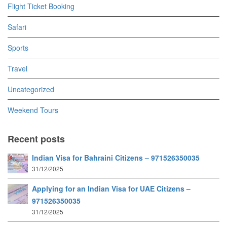
Flight Ticket Booking
Safari
Sports
Travel
Uncategorized
Weekend Tours
Recent posts
Indian Visa for Bahraini Citizens – 971526350035
31/12/2025
Applying for an Indian Visa for UAE Citizens –
971526350035
31/12/2025