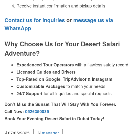
Receive instant confirmation and pickup details
Contact us for inquiries
or
message us via
WhatsApp
Why Choose Us for Your Desert Safari
Adventure?
Experienced Tour Operators
with a flawless safety record
Licensed Guides and Drivers
Top-Rated on Google, TripAdvisor & Instagram
Customizable Packages
to match your needs
24/7 Support
for all inquiries and special requests
Don’t Miss the Sunset That Will Stay With You Forever.
Call Now:
0526350035
Book Your Evening Desert Safari in Dubai Today!
07/05/2025
manager