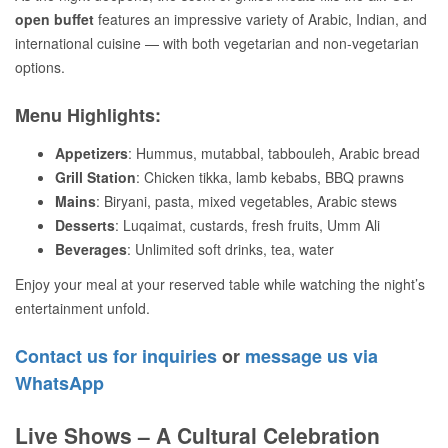
open buffet
features an impressive variety of Arabic, Indian, and
international cuisine — with both vegetarian and non-vegetarian
options.
Menu Highlights:
Appetizers
: Hummus, mutabbal, tabbouleh, Arabic bread
Grill Station
: Chicken tikka, lamb kebabs, BBQ prawns
Mains
: Biryani, pasta, mixed vegetables, Arabic stews
Desserts
: Luqaimat, custards, fresh fruits, Umm Ali
Beverages
: Unlimited soft drinks, tea, water
Enjoy your meal at your reserved table while watching the night’s
entertainment unfold.
Contact us for inquiries
or
message us via
WhatsApp
Live Shows – A Cultural Celebration