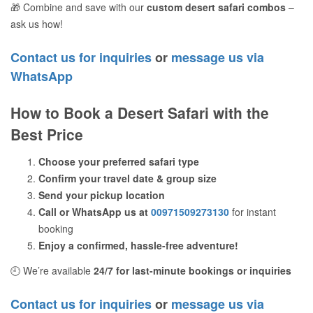
🎁 Combine and save with our
custom desert safari combos
–
ask us how!
Contact us for inquiries
or
message us via
WhatsApp
How to Book a Desert Safari with the
Best Price
Choose your preferred safari type
Confirm your travel date & group size
Send your pickup location
Call or WhatsApp us at
00971509273130
for instant
booking
Enjoy a confirmed, hassle-free adventure!
🕘 We’re available
24/7 for last-minute bookings or inquiries
Contact us for inquiries
or
message us via