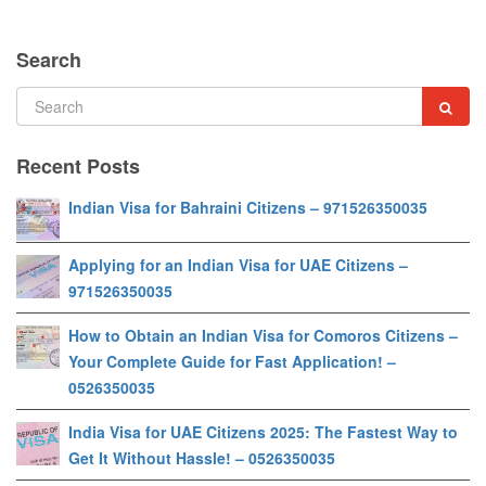
Search
Recent Posts
Indian Visa for Bahraini Citizens – 971526350035
Applying for an Indian Visa for UAE Citizens –
971526350035
How to Obtain an Indian Visa for Comoros Citizens –
Your Complete Guide for Fast Application! –
0526350035
India Visa for UAE Citizens 2025: The Fastest Way to
Get It Without Hassle! – 0526350035