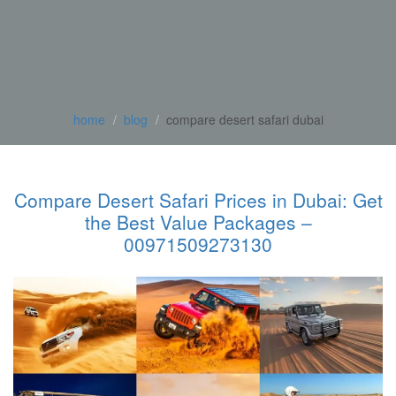
home
blog
compare desert safari dubai
Compare Desert Safari Prices in Dubai: Get
the Best Value Packages –
00971509273130