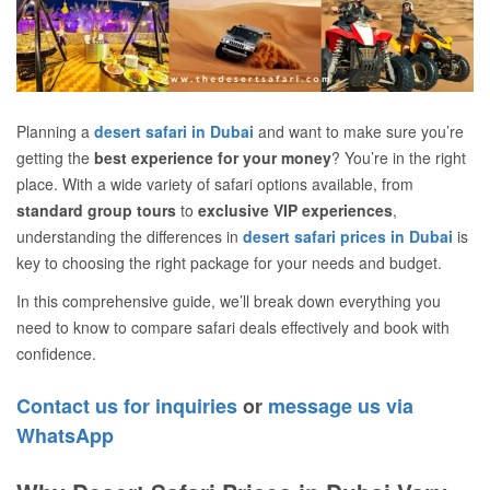
Planning a
desert safari in Dubai
and want to make sure you’re
getting the
best experience for your money
? You’re in the right
place. With a wide variety of safari options available, from
standard group tours
to
exclusive VIP experiences
,
understanding the differences in
desert safari prices in Dubai
is
key to choosing the right package for your needs and budget.
In this comprehensive guide, we’ll break down everything you
need to know to compare safari deals effectively and book with
confidence.
Contact us for inquiries
or
message us via
WhatsApp