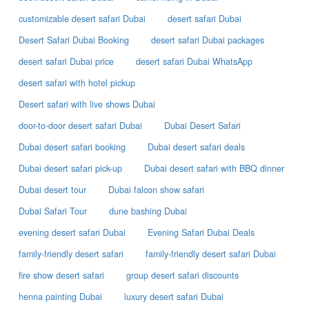
customizable desert safari Dubai
desert safari Dubai
Desert Safari Dubai Booking
desert safari Dubai packages
desert safari Dubai price
desert safari Dubai WhatsApp
desert safari with hotel pickup
Desert safari with live shows Dubai
door-to-door desert safari Dubai
Dubai Desert Safari
Dubai desert safari booking
Dubai desert safari deals
Dubai desert safari pick-up
Dubai desert safari with BBQ dinner
Dubai desert tour
Dubai falcon show safari
Dubai Safari Tour
dune bashing Dubai
evening desert safari Dubai
Evening Safari Dubai Deals
family-friendly desert safari
family-friendly desert safari Dubai
fire show desert safari
group desert safari discounts
henna painting Dubai
luxury desert safari Dubai