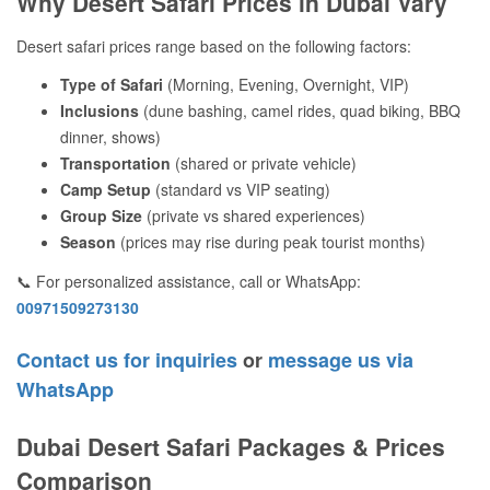
Why Desert Safari Prices in Dubai Vary
Desert safari prices range based on the following factors:
Type of Safari
(Morning, Evening, Overnight, VIP)
Inclusions
(dune bashing, camel rides, quad biking, BBQ
dinner, shows)
Transportation
(shared or private vehicle)
Camp Setup
(standard vs VIP seating)
Group Size
(private vs shared experiences)
Season
(prices may rise during peak tourist months)
📞 For personalized assistance, call or WhatsApp:
00971509273130
Contact us for inquiries
or
message us via
WhatsApp
Dubai Desert Safari Packages & Prices
Comparison