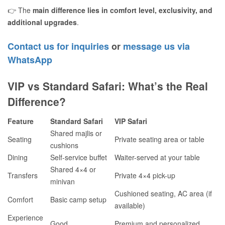
👉 The
main difference lies in comfort level, exclusivity, and
additional upgrades
.
Contact us for inquiries
or
message us via
WhatsApp
VIP vs Standard Safari: What’s the Real
Difference?
Feature
Standard Safari
VIP Safari
Shared majlis or
Seating
Private seating area or table
cushions
Dining
Self-service buffet
Waiter-served at your table
Shared 4×4 or
Transfers
Private 4×4 pick-up
minivan
Cushioned seating, AC area (if
Comfort
Basic camp setup
available)
Experience
Good
Premium and personalized