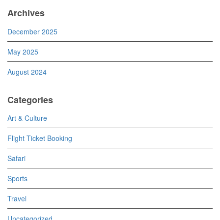
Archives
December 2025
May 2025
August 2024
Categories
Art & Culture
Flight Ticket Booking
Safari
Sports
Travel
Uncategorized