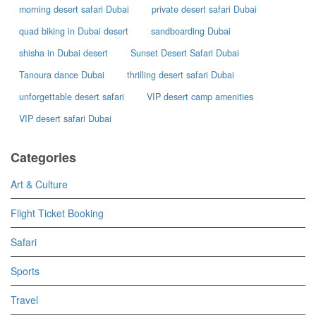
morning desert safari Dubai
private desert safari Dubai
quad biking in Dubai desert
sandboarding Dubai
shisha in Dubai desert
Sunset Desert Safari Dubai
Tanoura dance Dubai
thrilling desert safari Dubai
unforgettable desert safari
VIP desert camp amenities
VIP desert safari Dubai
Categories
Art & Culture
Flight Ticket Booking
Safari
Sports
Travel