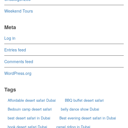
Weekend Tours
Meta
Log in
Entries feed
Comments feed
WordPress.org
Tags
Affordable desert safari Dubai
BBQ buffet desert safari
Bedouin camp desert safari
belly dance show Dubai
best desert safari in Dubai
Best evening desert safari in Dubai
book desert safari Dubai
camel riding in Dubai