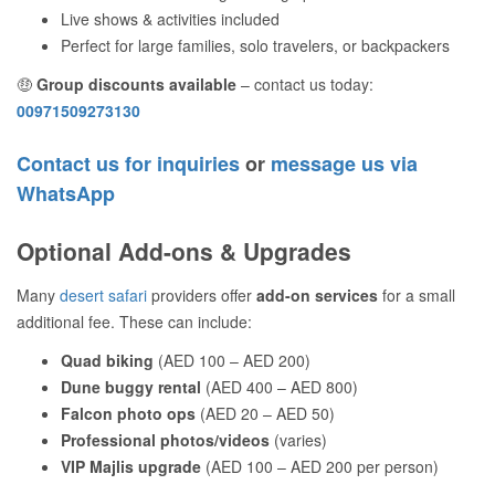
Live shows & activities included
Perfect for large families, solo travelers, or backpackers
🤑
Group discounts available
– contact us today:
00971509273130
Contact us for inquiries
or
message us via
WhatsApp
Optional Add-ons & Upgrades
Many
desert safari
providers offer
add-on services
for a small
additional fee. These can include:
Quad biking
(AED 100 – AED 200)
Dune buggy rental
(AED 400 – AED 800)
Falcon photo ops
(AED 20 – AED 50)
Professional photos/videos
(varies)
VIP Majlis upgrade
(AED 100 – AED 200 per person)