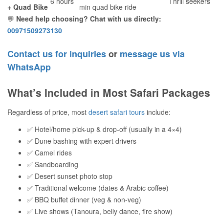
6 hours
Thrill seekers
+ Quad Bike
min quad bike ride
💬
Need help choosing? Chat with us directly:
00971509273130
Contact us for inquiries
or
message us via
WhatsApp
What’s Included in Most Safari Packages
Regardless of price, most
desert safari tours
include:
✅ Hotel/home pick-up & drop-off (usually in a 4×4)
✅ Dune bashing with expert drivers
✅ Camel rides
✅ Sandboarding
✅ Desert sunset photo stop
✅ Traditional welcome (dates & Arabic coffee)
✅ BBQ buffet dinner (veg & non-veg)
✅ Live shows (Tanoura, belly dance, fire show)