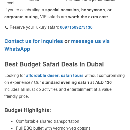
Level
If you’re celebrating a
special occasion, honeymoon, or
corporate outing
, VIP safaris are
worth the extra cost
.
📞 Reserve your luxury safari:
00971509273130
Contact us for inquiries
or
message us via
WhatsApp
Best Budget Safari Deals in Dubai
Looking for
affordable desert safari tours
without compromising
on experience? Our
standard evening safari at AED 130
includes all must-do activities and entertainment at a value-
friendly price.
Budget Highlights:
Comfortable shared transportation
Full BBQ buffet with veg/non-veg options