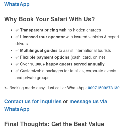
WhatsApp
Why Book Your Safari With Us?
✅
Transparent pricing
with no hidden charges
✅
Licensed tour operator
with insured vehicles & expert
drivers
✅
Multilingual guides
to assist international tourists
✅
Flexible payment options
(cash, card, online)
✅ Over
10,000+ happy guests served annually
✅ Customizable packages for families, corporate events,
and private groups
📞 Booking made easy. Just call or WhatsApp:
00971509273130
Contact us for inquiries
or
message us via
WhatsApp
Final Thoughts: Get the Best Value