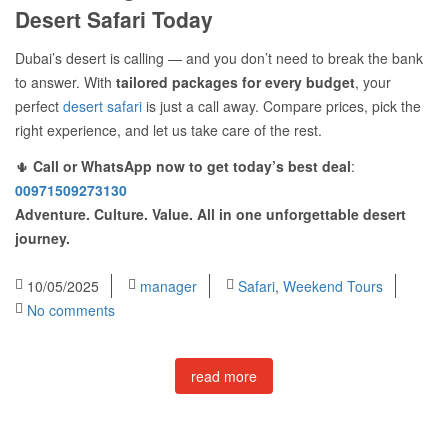
Desert Safari Today
Dubai’s desert is calling — and you don’t need to break the bank
to answer. With
tailored packages for every budget
, your
perfect
desert safari
is just a call away. Compare prices, pick the
right experience, and let us take care of the rest.
🌵
Call or WhatsApp now to get today’s best deal
:
00971509273130
Adventure. Culture. Value. All in one unforgettable desert
journey.
10/05/2025
manager
Safari
,
Weekend Tours
No comments
read more