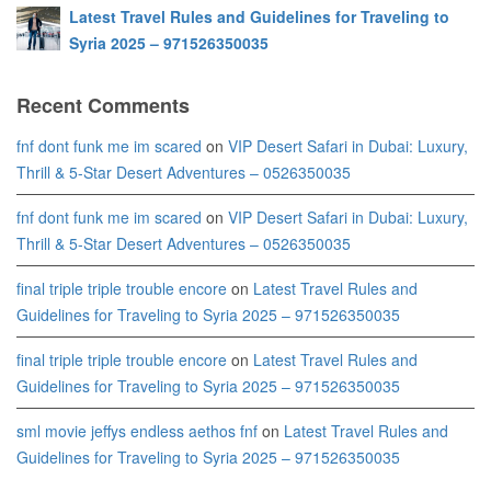
Latest Travel Rules and Guidelines for Traveling to
Syria 2025 – 971526350035
Recent Comments
fnf dont funk me im scared
on
VIP Desert Safari in Dubai: Luxury,
Thrill & 5-Star Desert Adventures – 0526350035
fnf dont funk me im scared
on
VIP Desert Safari in Dubai: Luxury,
Thrill & 5-Star Desert Adventures – 0526350035
final triple triple trouble encore
on
Latest Travel Rules and
Guidelines for Traveling to Syria 2025 – 971526350035
final triple triple trouble encore
on
Latest Travel Rules and
Guidelines for Traveling to Syria 2025 – 971526350035
sml movie jeffys endless aethos fnf
on
Latest Travel Rules and
Guidelines for Traveling to Syria 2025 – 971526350035