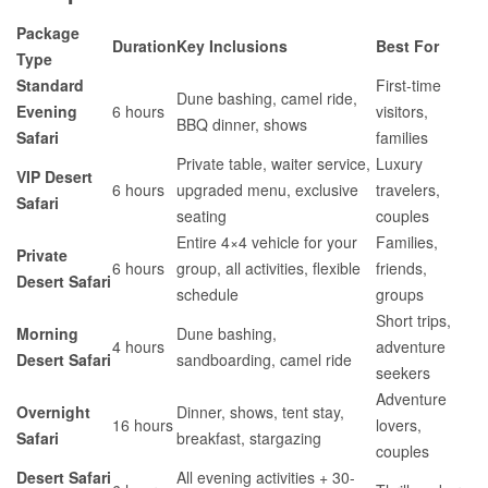
Package
Duration
Key Inclusions
Best For
Type
Standard
First-time
Dune bashing, camel ride,
Evening
6 hours
visitors,
BBQ dinner, shows
Safari
families
Private table, waiter service,
Luxury
VIP Desert
6 hours
upgraded menu, exclusive
travelers,
Safari
seating
couples
Entire 4×4 vehicle for your
Families,
Private
6 hours
group, all activities, flexible
friends,
Desert Safari
schedule
groups
Short trips,
Morning
Dune bashing,
4 hours
adventure
Desert Safari
sandboarding, camel ride
seekers
Adventure
Overnight
Dinner, shows, tent stay,
16 hours
lovers,
Safari
breakfast, stargazing
couples
Desert Safari
All evening activities + 30-