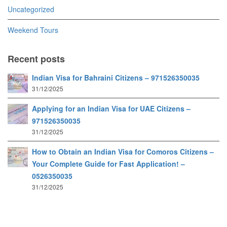
Uncategorized
Weekend Tours
Recent posts
Indian Visa for Bahraini Citizens – 971526350035
31/12/2025
Applying for an Indian Visa for UAE Citizens –
971526350035
31/12/2025
How to Obtain an Indian Visa for Comoros Citizens –
Your Complete Guide for Fast Application! –
0526350035
31/12/2025