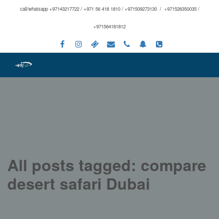
call/whatsapp +97143217722 / +971 56 418 1810 / +971509273130 / +971526350035 /
+971564181812
All posts tagged: compare
desert safari Dubai