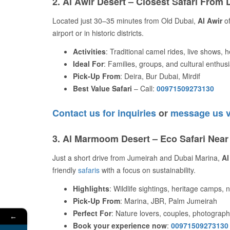
2. Al Awir Desert – Closest Safari From 
Located just 30–35 minutes from Old Dubai,
Al Awir
of
airport or in historic districts.
Activities
: Traditional camel rides, live shows, h
Ideal For
: Families, groups, and cultural enthus
Pick-Up From
: Deira, Bur Dubai, Mirdif
Best Value Safari
– Call:
00971509273130
Contact us for inquiries
or
message us 
3. Al Marmoom Desert – Eco Safari Nea
Just a short drive from Jumeirah and Dubai Marina,
Al
friendly
safaris
with a focus on sustainability.
Highlights
: Wildlife sightings, heritage camps, 
Pick-Up From
: Marina, JBR, Palm Jumeirah
Perfect For
: Nature lovers, couples, photograp
←
Book your experience now
:
00971509273130