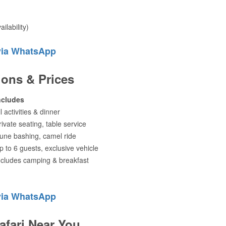
ilability)
via WhatsApp
ions & Prices
ncludes
ll activities & dinner
rivate seating, table service
une bashing, camel ride
p to 6 guests, exclusive vehicle
ncludes camping & breakfast
via WhatsApp
afari Near You