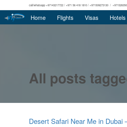
call/whatsapp +97143217722 / +971 56 418 1810 / +971509273130 / +97152635
Home
Flights
Visas
Hotels
All posts tagge
Desert Safari Near Me in Dubai 