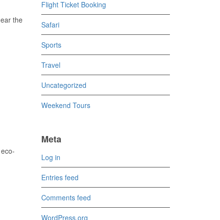
Flight Ticket Booking
near the
Safari
Sports
Travel
Uncategorized
Weekend Tours
Meta
 eco-
Log in
Entries feed
Comments feed
WordPress.org