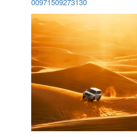
00971509273130