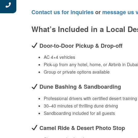
Contact us for inquiries
or
message us 
What’s Included in a Local De
Door-to-Door Pickup & Drop-off
AC 4×4 vehicles
Pick-up from any hotel, home, or Airbnb in Duba
Group or private options available
Dune Bashing & Sandboarding
Professional drivers with certified desert training
30–40 minutes of thrilling dune driving
Sandboarding included for all guests
Camel Ride & Desert Photo Stop