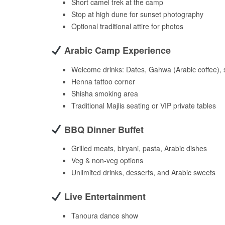
Short camel trek at the camp
Stop at high dune for sunset photography
Optional traditional attire for photos
Arabic Camp Experience
Welcome drinks: Dates, Gahwa (Arabic coffee), 
Henna tattoo corner
Shisha smoking area
Traditional Majlis seating or VIP private tables
BBQ Dinner Buffet
Grilled meats, biryani, pasta, Arabic dishes
Veg & non-veg options
Unlimited drinks, desserts, and Arabic sweets
Live Entertainment
Tanoura dance show