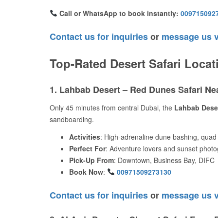
Call or WhatsApp to book instantly:
009715092
Contact us for inquiries
or
message us 
Top-Rated Desert Safari Locat
1. Lahbab Desert – Red Dunes Safari N
Only 45 minutes from central Dubai, the
Lahbab Dese
sandboarding.
Activities
: High-adrenaline dune bashing, quad 
Perfect For
: Adventure lovers and sunset phot
Pick-Up From
: Downtown, Business Bay, DIFC
Book Now
:
00971509273130
Contact us for inquiries
or
message us 