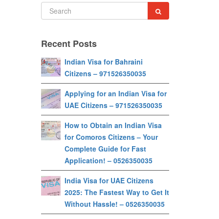
Recent Posts
Indian Visa for Bahraini
Citizens – 971526350035
Applying for an Indian Visa for
UAE Citizens – 971526350035
How to Obtain an Indian Visa
for Comoros Citizens – Your
Complete Guide for Fast
Application! – 0526350035
India Visa for UAE Citizens
2025: The Fastest Way to Get It
Without Hassle! – 0526350035