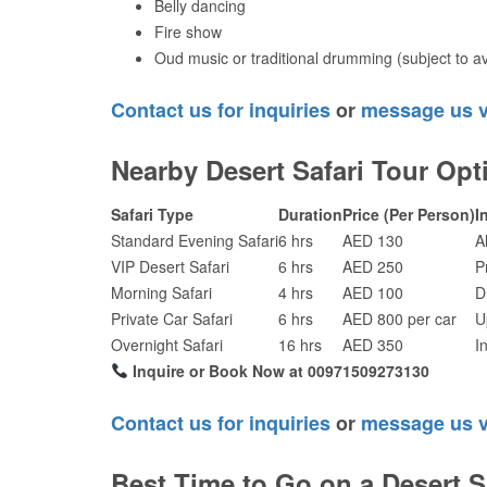
Belly dancing
Fire show
Oud music or traditional drumming (subject to ava
Contact us for inquiries
or
message us 
Nearby Desert Safari Tour Opt
Safari Type
Duration
Price (Per Person)
I
Standard Evening Safari
6 hrs
AED 130
A
VIP Desert Safari
6 hrs
AED 250
P
Morning Safari
4 hrs
AED 100
D
Private Car Safari
6 hrs
AED 800 per car
U
Overnight Safari
16 hrs
AED 350
I
Inquire or Book Now at 00971509273130
Contact us for inquiries
or
message us 
Best Time to Go on a Desert S