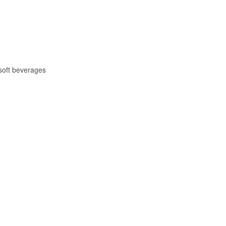
soft beverages