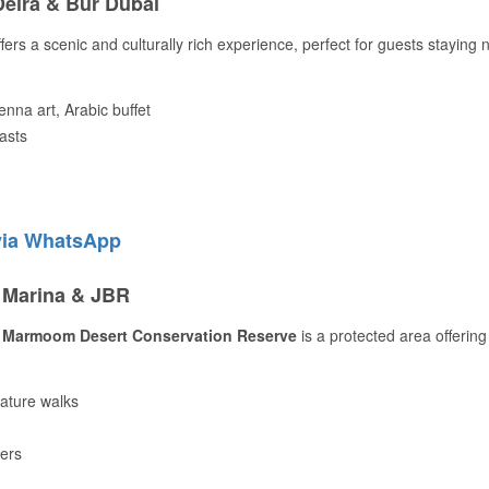
Deira & Bur Dubai
fers a scenic and culturally rich experience, perfect for guests staying 
enna art, Arabic buffet
iasts
via WhatsApp
r Marina & JBR
 Marmoom Desert Conservation Reserve
is a protected area offering
nature walks
hers