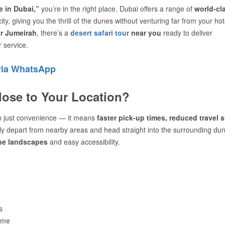
 in Dubai,”
you’re in the right place. Dubai offers a range of
world-cl
ity, giving you the thrill of the dunes without venturing far from your hot
or Jumeirah
, there’s a
desert safari tour
near you
ready to deliver
 service.
via WhatsApp
lose to Your Location?
 just convenience — it means
faster pick-up times, reduced travel s
lly depart from nearby areas and head straight into the surrounding du
ine landscapes
and easy accessibility.
s
ime