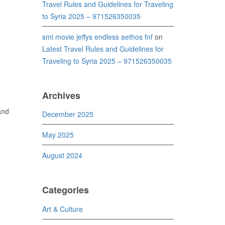
Travel Rules and Guidelines for Traveling
to Syria 2025 – 971526350035
sml movie jeffys endless aethos fnf
on
Latest Travel Rules and Guidelines for
Traveling to Syria 2025 – 971526350035
Archives
and
December 2025
May 2025
August 2024
Categories
Art & Culture