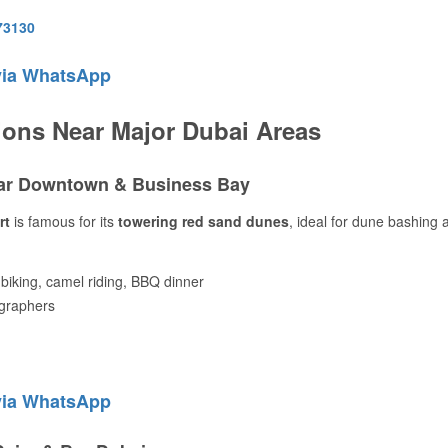
73130
via WhatsApp
ions Near Major Dubai Areas
ear Downtown & Business Bay
rt
is famous for its
towering red sand dunes
, ideal for dune bashing 
biking, camel riding, BBQ dinner
ographers
via WhatsApp