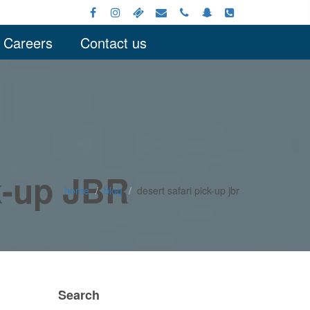
Careers
Contact us
ck-up JBR
home
blog
desert safari pick-up jbr
Search