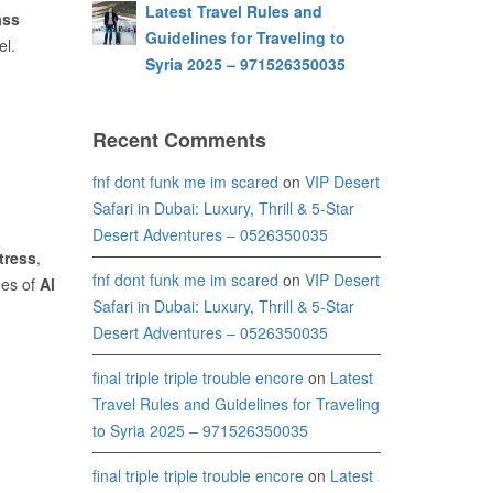
Latest Travel Rules and
ass
Guidelines for Traveling to
el.
Syria 2025 – 971526350035
Recent Comments
fnf dont funk me im scared
on
VIP Desert
Safari in Dubai: Luxury, Thrill & 5-Star
Desert Adventures – 0526350035
tress
,
fnf dont funk me im scared
on
VIP Desert
nes of
Al
Safari in Dubai: Luxury, Thrill & 5-Star
Desert Adventures – 0526350035
final triple triple trouble encore
on
Latest
Travel Rules and Guidelines for Traveling
to Syria 2025 – 971526350035
final triple triple trouble encore
on
Latest