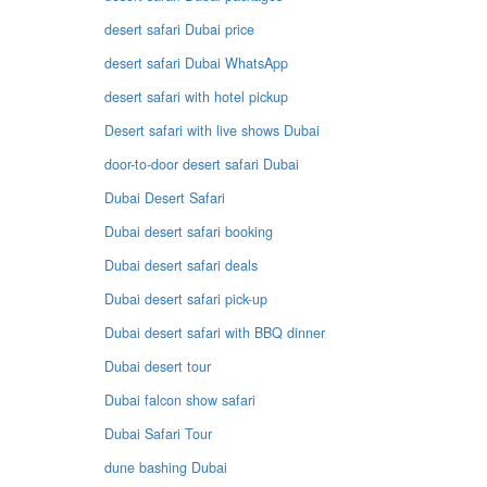
desert safari Dubai price
desert safari Dubai WhatsApp
desert safari with hotel pickup
Desert safari with live shows Dubai
door-to-door desert safari Dubai
Dubai Desert Safari
Dubai desert safari booking
Dubai desert safari deals
Dubai desert safari pick-up
Dubai desert safari with BBQ dinner
Dubai desert tour
Dubai falcon show safari
Dubai Safari Tour
dune bashing Dubai