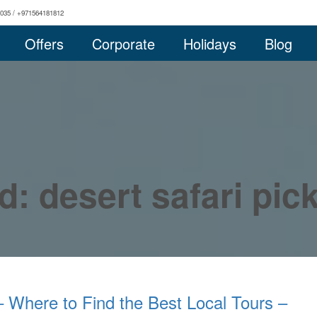
0035 / +971564181812
Offers
Corporate
Holidays
Blog
d: desert safari pi
– Where to Find the Best Local Tours –