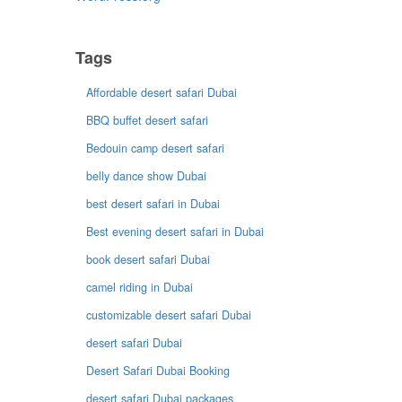
Tags
Affordable desert safari Dubai
BBQ buffet desert safari
Bedouin camp desert safari
belly dance show Dubai
best desert safari in Dubai
Best evening desert safari in Dubai
book desert safari Dubai
camel riding in Dubai
customizable desert safari Dubai
desert safari Dubai
Desert Safari Dubai Booking
desert safari Dubai packages