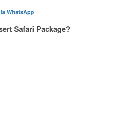
via WhatsApp
sert Safari Package?
i