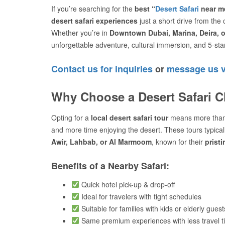
If you’re searching for the
best “
Desert Safari
near me
desert safari experiences
just a short drive from the c
Whether you’re in
Downtown Dubai, Marina, Deira, 
unforgettable adventure, cultural immersion, and 5-star
Contact us for inquiries
or
message us 
Why Choose a Desert Safari C
Opting for a
local desert safari tour
means more than
and more time enjoying the desert. These tours typica
Awir, Lahbab, or Al Marmoom
, known for their
prist
Benefits of a Nearby Safari:
Quick hotel pick-up & drop-off
Ideal for travelers with tight schedules
Suitable for families with kids or elderly guest
Same premium experiences with less travel t