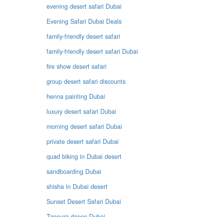
evening desert safari Dubai
Evening Safari Dubai Deals
family-friendly desert safari
family-friendly desert safari Dubai
fire show desert safari
group desert safari discounts
henna painting Dubai
luxury desert safari Dubai
morning desert safari Dubai
private desert safari Dubai
quad biking in Dubai desert
sandboarding Dubai
shisha in Dubai desert
Sunset Desert Safari Dubai
Tanoura dance Dubai