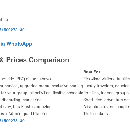
nths)
71509273130
via WhatsApp
 & Prices Comparison
Best For
mel ride, BBQ dinner, shows
First-time visitors, familie
iter service, upgraded menu, exclusive seating
Luxury travelers, couples
for your group, all activities, flexible schedule
Families, friends, groups
ndboarding, camel ride
Short trips, adventure se
t stay, breakfast, stargazing
Adventure lovers, couple
ties + 30-min quad bike ride
Thrill seekers
71509273130