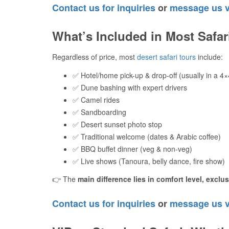
Contact us for inquiries
or
message us 
What’s Included in Most Safa
Regardless of price, most
desert safari tours
include:
✅ Hotel/home pick-up & drop-off (usually in a 4×
✅ Dune bashing with expert drivers
✅ Camel rides
✅ Sandboarding
✅ Desert sunset photo stop
✅ Traditional welcome (dates & Arabic coffee)
✅ BBQ buffet dinner (veg & non-veg)
✅ Live shows (Tanoura, belly dance, fire show)
👉 The
main difference lies in comfort level, exclu
Contact us for inquiries
or
message us 