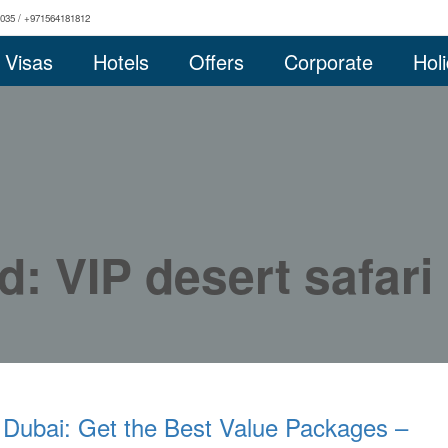
0035 / +971564181812
Visas
Hotels
Offers
Corporate
Hol
d: VIP desert safari
 Dubai: Get the Best Value Packages –