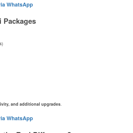
via WhatsApp
ri Packages
4)
sivity, and additional upgrades
.
via WhatsApp