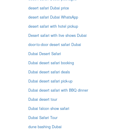
desert safari Dubai price
desert safari Dubai WhatsApp
desert safari with hotel pickup
Desert safari with live shows Dubai
door-to-door desert safari Dubai
Dubai Desert Safari
Dubai desert safari booking
Dubai desert safari deals
Dubai desert safari pick-up
Dubai desert safari with BBQ dinner
Dubai desert tour
Dubai falcon show safari
Dubai Safari Tour
dune bashing Dubai