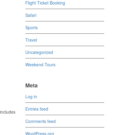
Flight Ticket Booking
Safari
Sports
Travel
Uncategorized
Weekend Tours
Meta
Log in
Entries feed
includes
Comments feed
WordPress.org