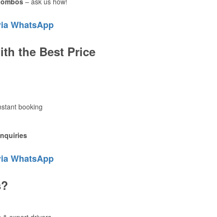
 combos
– ask us how!
via WhatsApp
ith the Best Price
instant booking
inquiries
via WhatsApp
s?
 & expert drivers