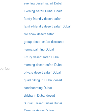
evening desert safari Dubai
Evening Safari Dubai Deals
family-friendly desert safari
family-friendly desert safari Dubai
fire show desert safari
group desert safari discounts
henna painting Dubai
luxury desert safari Dubai
morning desert safari Dubai
perfect
private desert safari Dubai
quad biking in Dubai desert
sandboarding Dubai
shisha in Dubai desert
Sunset Desert Safari Dubai
Tanoura dance Dubai