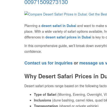
00971509273130
Planning a
desert safari in Dubai
and want to make su
place. With a wide variety of safari options available, 
differences in
desert safari prices in Dubai
is key to 
In this comprehensive guide, we’ll break down everythi
confidence.
Contact us for inquiries
or
message us 
Why Desert Safari Prices in D
Desert safari prices range based on the following facto
Type of Safari
(Morning, Evening, Overnight, VI
Inclusions
(dune bashing, camel rides, quad bi
Transportation
(shared or private vehicle)