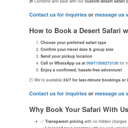
🎁 Combine and save with our
custom desert safari
Contact us for inquiries
or
message us 
How to Book a Desert Safari w
Choose your preferred safari type
Confirm your travel date & group size
Send your pickup location
Call or WhatsApp us at
00971509273130
for 
Enjoy a confirmed, hassle-free adventure!
🕘 We’re available
24/7 for last-minute bookings or 
Contact us for inquiries
or
message us 
Why Book Your Safari With U
✅
Transparent pricing
with no hidden charges
✅
Licensed tour operator
with insured vehicles