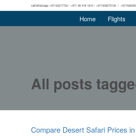
call/whatsapp +97143217722 / +971 56 418 1810 / +971509273130 / +97152635
Home
Flights
All posts tagge
Compare Desert Safari Prices in