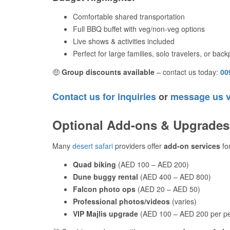
Comfortable shared transportation
Full BBQ buffet with veg/non-veg options
Live shows & activities included
Perfect for large families, solo travelers, or bac
🤑
Group discounts available
– contact us today:
00
Contact us for inquiries
or
message us 
Optional Add-ons & Upgrades
Many
desert safari
providers offer
add-on services
for
Quad biking
(AED 100 – AED 200)
Dune buggy rental
(AED 400 – AED 800)
Falcon photo ops
(AED 20 – AED 50)
Professional photos/videos
(varies)
VIP Majlis upgrade
(AED 100 – AED 200 per p