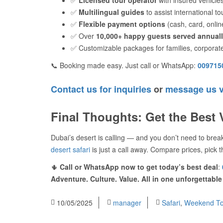
✅
Multilingual guides
to assist international to
✅
Flexible payment options
(cash, card, onlin
✅ Over
10,000+ happy guests served annual
✅ Customizable packages for families, corporat
📞 Booking made easy. Just call or WhatsApp:
009715
Contact us for inquiries
or
message us 
Final Thoughts: Get the Best 
Dubai’s desert is calling — and you don’t need to bre
desert safari
is just a call away. Compare prices, pick t
🌵
Call or WhatsApp now to get today’s best deal
:
Adventure. Culture. Value. All in one unforgettable
10/05/2025
manager
Safari
,
Weekend To