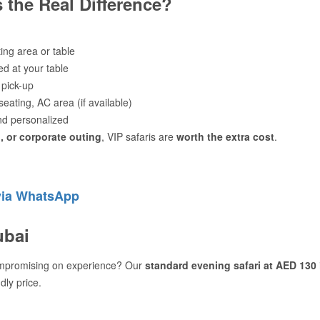
 the Real Difference?
ting area or table
ed at your table
 pick-up
eating, AC area (if available)
d personalized
 or corporate outing
, VIP safaris are
worth the extra cost
.
via WhatsApp
ubai
mpromising on experience? Our
standard evening safari at AED 130
dly price.