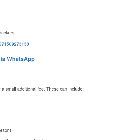
kpackers
971509273130
via WhatsApp
 a small additional fee. These can include:
erson)