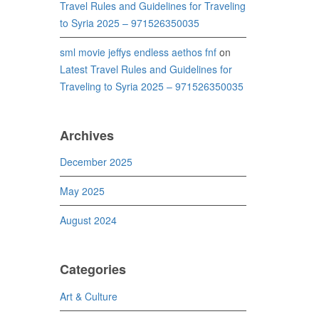
Travel Rules and Guidelines for Traveling
to Syria 2025 – 971526350035
sml movie jeffys endless aethos fnf
on
Latest Travel Rules and Guidelines for
Traveling to Syria 2025 – 971526350035
Archives
December 2025
May 2025
August 2024
Categories
Art & Culture