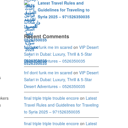
Latest Travel Rules and
Guidelines for Traveling to
Syria 2025 – 971526350035
Recent Comments
fnf dont funk me im scared
on
VIP Desert
Safari in Dubai: Luxury, Thrill & 5-Star
Desert Adventures – 0526350035
fnf dont funk me im scared
on
VIP Desert
s
Safari in Dubai: Luxury, Thrill & 5-Star
Desert Adventures – 0526350035
final triple triple trouble encore
on
Latest
ekers
Travel Rules and Guidelines for Traveling
s
to Syria 2025 – 971526350035
final triple triple trouble encore
on
Latest