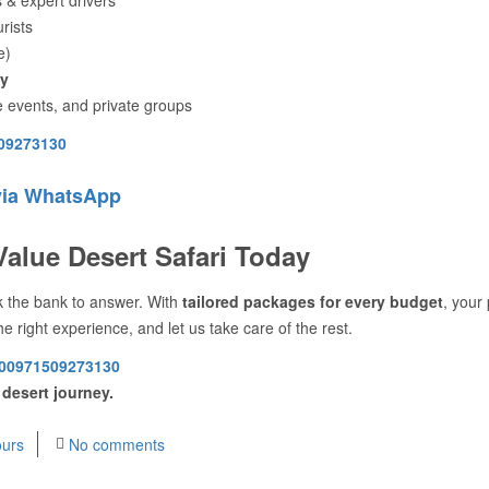
urists
e)
ly
e events, and private groups
09273130
via WhatsApp
Value Desert Safari Today
ak the bank to answer. With
tailored packages for every budget
, your 
he right experience, and let us take care of the rest.
00971509273130
 desert journey.
urs
No comments