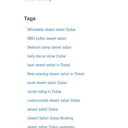
Tags
Affordable desert safari Dubai
BBQ buffet desert safari
Bedouin camp desert safari
belly dance show Dubai
best desert safari in Dubai
Best evening desert safari in Dubai
book desert safari Dubai
camel riding in Dubai
customizable desert safari Dubai
desert safari Dubai
Desert Safari Dubai Booking
desert safari Dubai packages