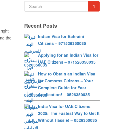
Recent Posts
 right
Indian Visa for Bahraini
ing the
Citizens – 971526350035
Applying for an Indian Visa for
UAE Citizens – 971526350035
How to Obtain an Indian Visa
for Comoros Citizens – Your
Complete Guide for Fast
Application! – 0526350035
India Visa for UAE Citizens
2025: The Fastest Way to Get It
Without Hassle! – 0526350035