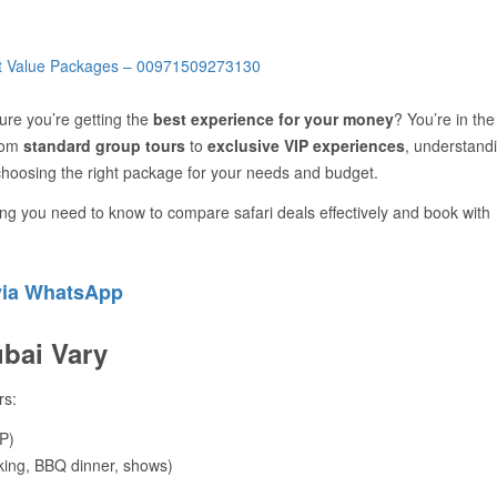
re you’re getting the
best experience for your money
? You’re in the
from
standard group tours
to
exclusive VIP experiences
, understand
choosing the right package for your needs and budget.
ng you need to know to compare safari deals effectively and book with
via WhatsApp
ubai Vary
rs:
P)
king, BBQ dinner, shows)