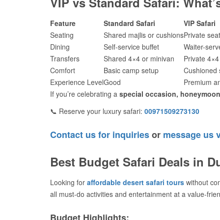
VIP vs Standard Safari: What’s
Feature
Standard Safari
VIP Safari
Seating
Shared majlis or cushions
Private sea
Dining
Self-service buffet
Waiter-serv
Transfers
Shared 4×4 or minivan
Private 4×4
Comfort
Basic camp setup
Cushioned s
Experience Level
Good
Premium an
If you’re celebrating a
special occasion, honeymoon,
📞 Reserve your luxury safari:
00971509273130
Contact us for inquiries
or
message us 
Best Budget Safari Deals in D
Looking for
affordable desert safari tours
without co
all must-do activities and entertainment at a value-frien
Budget Highlights: