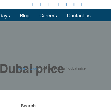
idays
Blog
Careers
Contact us
 Dubai price
home
blog
vip desert safari dubai price
Search