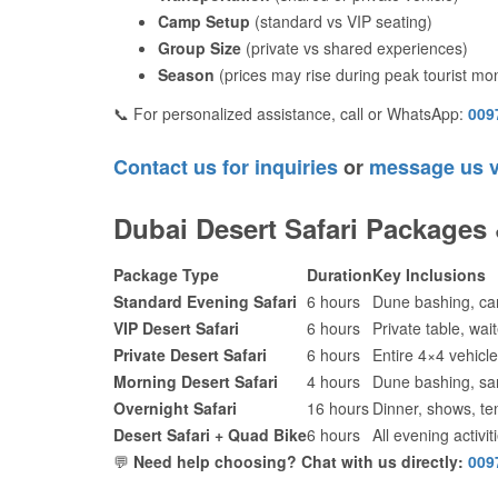
Camp Setup
(standard vs VIP seating)
Group Size
(private vs shared experiences)
Season
(prices may rise during peak tourist mo
📞 For personalized assistance, call or WhatsApp:
009
Contact us for inquiries
or
message us 
Dubai Desert Safari Packages
Package Type
Duration
Key Inclusions
Standard Evening Safari
6 hours
Dune bashing, ca
VIP Desert Safari
6 hours
Private table, wa
Private Desert Safari
6 hours
Entire 4×4 vehicle 
Morning Desert Safari
4 hours
Dune bashing, sa
Overnight Safari
16 hours
Dinner, shows, ten
Desert Safari + Quad Bike
6 hours
All evening activi
💬
Need help choosing? Chat with us directly:
009